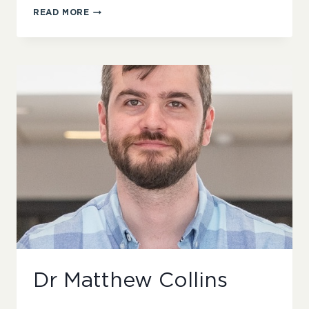
FATEMA
READ MORE
ALHALWACHI
Dr Matthew Collins