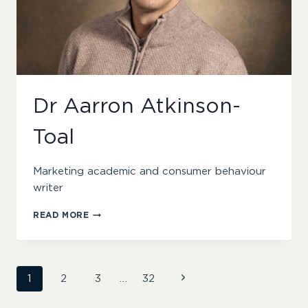
Dr Aarron Atkinson-
Toal
Marketing academic and consumer behaviour
writer
DR
READ MORE
AARRON
ATKINSON-
TOAL
Page
Next
1
2
3
…
32
Page