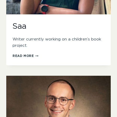
Saa
Writer currently working on a children’s book
project.
SAA
READ MORE