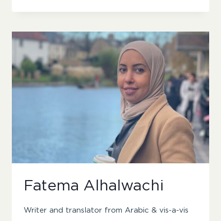
BEWICK
Fatema Alhalwachi
Writer and translator from Arabic & vis-a-vis