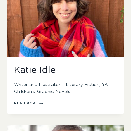
Katie Idle
Writer and Illustrator – Literary Fiction, YA,
Children’s, Graphic Novels
KATIE
READ MORE
IDLE