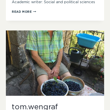
Academic writer: Social and political sciences
DR
READ MORE
MATTHEW
COLLINS
tom.wengraf