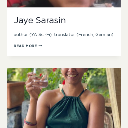
Jaye Sarasin
author (YA Sci-Fi), translator (French, German)
JAYE
READ MORE
SARASIN