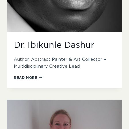
Dr. Ibikunle Dashur
Author, Abstract Painter & Art Collector –
Multidisciplinary Creative Lead.
DR.
READ MORE
IBIKUNLE
DASHUR