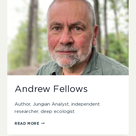
Andrew Fellows
Author, Jungian Analyst, independent
researcher, deep ecologist
ANDREW
READ MORE
FELLOWS