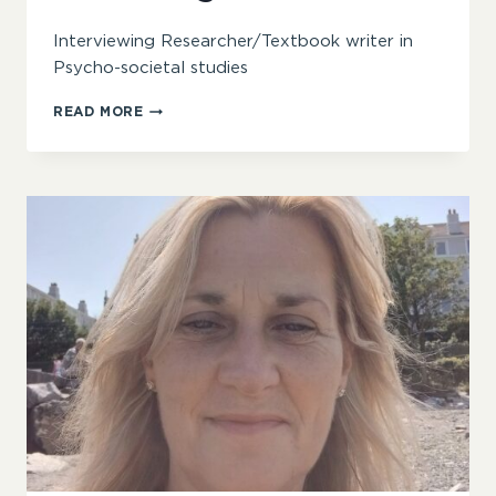
Interviewing Researcher/Textbook writer in
Psycho-societal studies
TOM.WENGRAF
READ MORE