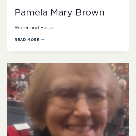
Pamela Mary Brown
Writer and Editor
PAMELA
READ MORE
MARY
BROWN