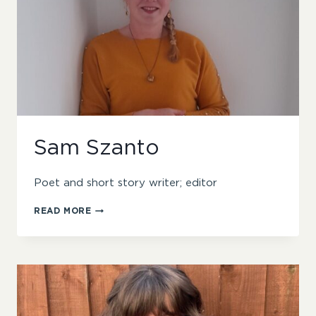
Sam Szanto
Poet and short story writer; editor
SAM
READ MORE
SZANTO