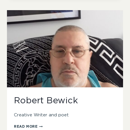
Robert Bewick
Creative Writer and poet
ROBERT
READ MORE