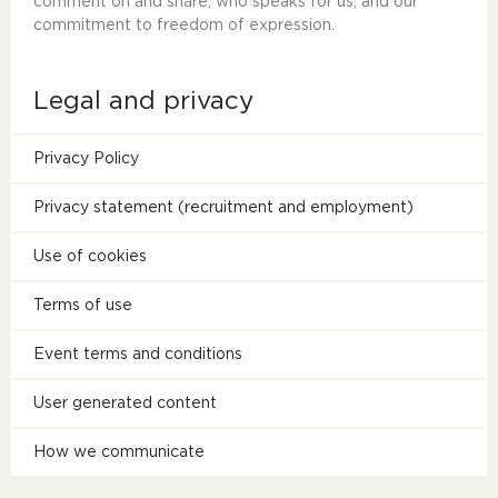
comment on and share, who speaks for us, and our
commitment to freedom of expression.
Legal and privacy
Privacy Policy
Privacy statement (recruitment and employment)
Use of cookies
Terms of use
Event terms and conditions
User generated content
How we communicate