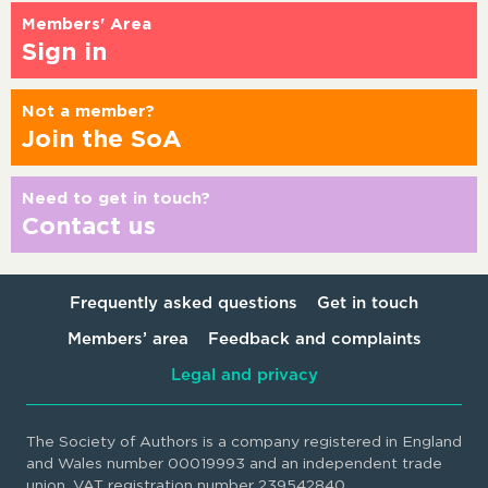
Members' Area
Sign in
Not a member?
Join the SoA
Need to get in touch?
Contact us
Frequently asked questions
Get in touch
Members’ area
Feedback and complaints
Legal and privacy
The Society of Authors is a company registered in England
and Wales number 00019993 and an independent trade
union. VAT registration number 239542840