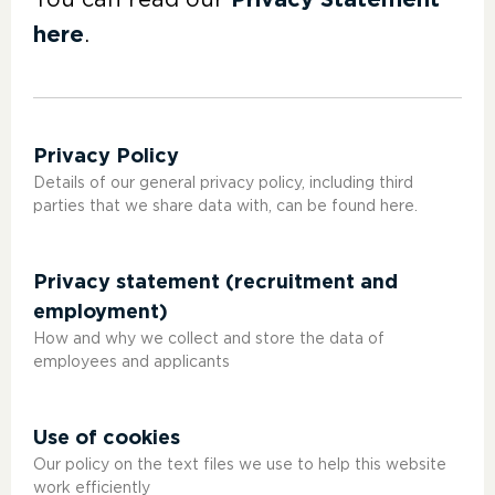
You can read our
Privacy Statement
here
.
Privacy Policy
Details of our general privacy policy, including third
parties that we share data with, can be found here.
Privacy statement (recruitment and
employment)
How and why we collect and store the data of
employees and applicants
Use of cookies
Our policy on the text files we use to help this website
work efficiently