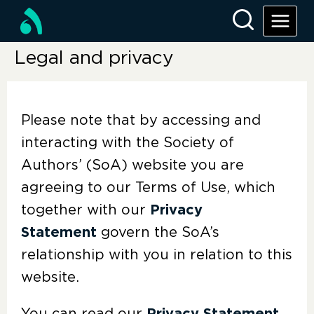
Legal and privacy
Please note that by accessing and
interacting with the Society of
Authors’ (SoA) website you are
agreeing to our Terms of Use, which
together with our
Privacy
Statement
govern the SoA’s
relationship with you in relation to this
website.