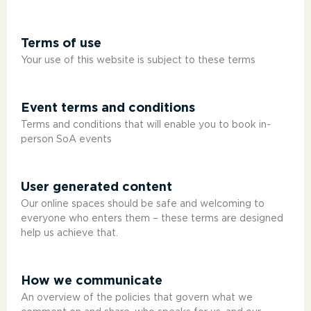
Terms of use
Your use of this website is subject to these terms
Event terms and conditions
Terms and conditions that will enable you to book in-
person SoA events
User generated content
Our online spaces should be safe and welcoming to
everyone who enters them – these terms are designed
help us achieve that.
How we communicate
An overview of the policies that govern what we