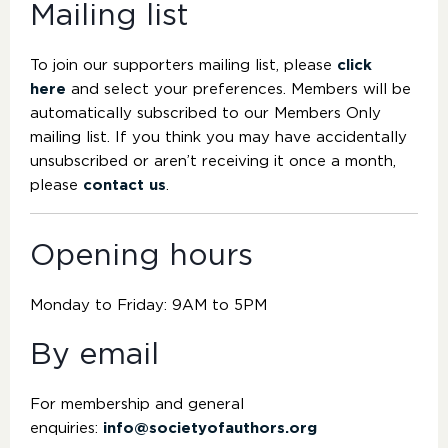
Mailing list
To join our supporters mailing list, please
click
here
and select your preferences. Members will be
automatically subscribed to our Members Only
mailing list. If you think you may have accidentally
unsubscribed or aren’t receiving it once a month,
please
contact us
.
Opening hours
Monday to Friday: 9AM to 5PM
By email
For membership and general
enquiries:
info@societyofauthors.org