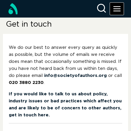
Get in touch
We do our best to answer every query as quickly
as possible, but the volume of emails we receive
does mean that occasionally something is missed. If
you have not heard back from us within ten days,
do please email
info@societyofauthors.org
or call
020 3880 2230
.
If you would like to talk to us about policy,
industry issues or bad practices which affect you
and are likely to be of concern to other authors,
get in touch here.