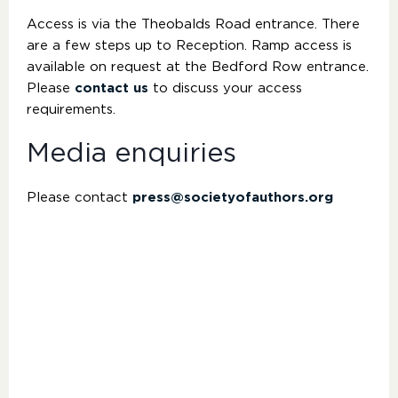
Access is via the Theobalds Road entrance. There
are a few steps up to Reception. Ramp access is
available on request at the Bedford Row entrance.
Please
contact us
to discuss your access
requirements.
Media enquiries
Please contact
press@societyofauthors.org