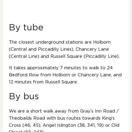
By tube
The closest underground stations are Holborn
(Central and Piccadilly Lines), Chancery Lane
(Central Line) and Russell Square (Piccadilly Line).
It takes approximately 7 minutes to walk to 24
Bedford Row from Holborn or Chancery Lane, and
12 minutes from Russell Square.
By bus
We are a short walk away from Gray’s Inn Road /
Theobalds Road with bus routes towards King’s
Cross (46, 45), Angel Islington (38, 341, 19) or Old