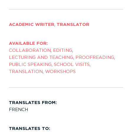
ACADEMIC WRITER
,
TRANSLATOR
AVAILABLE FOR:
COLLABORATION
,
EDITING
,
LECTURING AND TEACHING
,
PROOFREADING
,
PUBLIC SPEAKING
,
SCHOOL VISITS
,
TRANSLATION
,
WORKSHOPS
TRANSLATES FROM:
FRENCH
TRANSLATES TO: