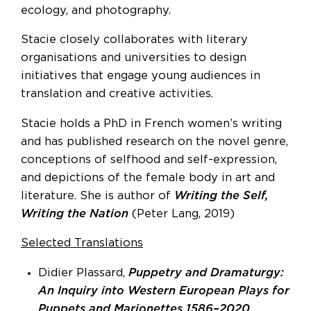
ecology, and photography.
Stacie closely collaborates with literary
organisations and universities to design
initiatives that engage young audiences in
translation and creative activities.
Stacie holds a PhD in French women’s writing
and has published research on the novel genre,
conceptions of selfhood and self-expression,
and depictions of the female body in art and
literature. She is author of
Writing the Self,
Writing the Nation
(Peter Lang, 2019)
Selected Translations
Didier Plassard,
Puppetry and Dramaturgy:
An Inquiry into Western European Plays for
Puppets and Marionettes 1586–2020