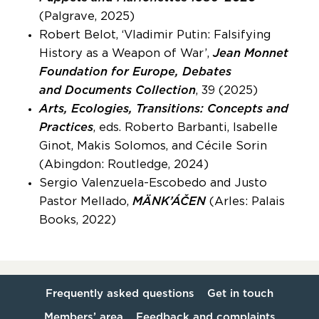
(Palgrave, 2025)
Robert Belot, ‘Vladimir Putin: Falsifying
History as a Weapon of War’,
Jean Monnet
Foundation for Europe, Debates
and Documents Collection
, 39 (2025)
Arts, Ecologies, Transitions: Concepts and
Practices
, eds. Roberto Barbanti, Isabelle
Ginot, Makis Solomos, and Cécile Sorin
(Abingdon: Routledge, 2024)
Sergio Valenzuela-Escobedo and Justo
Pastor Mellado,
MÄNK’ÁČEN
(Arles: Palais
Books, 2022)
Frequently asked questions
Get in touch
Members’ area
Feedback and complaints