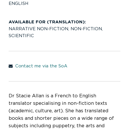
ENGLISH
AVAILABLE FOR (TRANSLATION):
NARRATIVE NON-FICTION
,
NON-FICTION
,
SCIENTIFIC
Contact me via the SoA
Dr Stacie Allan is a French to English
translator specialising in non-fiction texts
(academic, culture, art). She has translated
books and shorter pieces on a wide range of
subjects including puppetry, the arts and