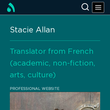
Stacie Allan
Translator from French
(academic, non-fiction,
arts, culture)
PROFESSIONAL WEBSITE