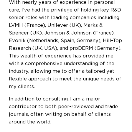
With nearly years of experience in personal
care, I’ve had the privilege of holding key R&D
senior roles with leading companies including
LVMH (France), Unilever (UK), Marks &
Spencer (UK), Johnson & Johnson (France),
Evonik (Netherlands, Spain, Germany), Hill-Top
Research (UK, USA), and proDERM (Germany).
This wealth of experience has provided me
with a comprehensive understanding of the
industry, allowing me to offer a tailored yet
flexible approach to meet the unique needs of
my clients.
In addition to consulting, I am a major
contributor to both peer-reviewed and trade
journals, often writing on behalf of clients
around the world.