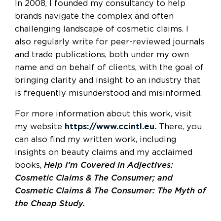
In 2008, I founded my consultancy to help
brands navigate the complex and often
challenging landscape of cosmetic claims. I
also regularly write for peer-reviewed journals
and trade publications, both under my own
name and on behalf of clients, with the goal of
bringing clarity and insight to an industry that
is frequently misunderstood and misinformed.
For more information about this work, visit
my website
https://www.ccintl.eu.
There, you
can also find my written work, including
insights on beauty claims and my acclaimed
books,
Help I’m Covered in Adjectives:
Cosmetic Claims & The Consumer; and
Cosmetic Claims & The Consumer: The Myth of
the Cheap Study.