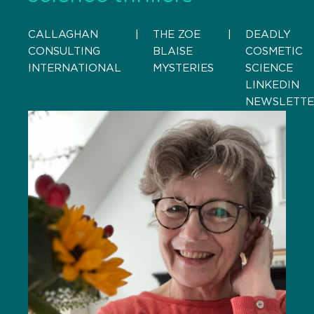
CALLAGHAN
    |    
THE ZOE
    |    
DEADLY
CONSULTING
BLAISE
COSMETIC
INTERNATIONAL
MYSTERIES
SCIENCE
LINKEDIN
NEWSLETT