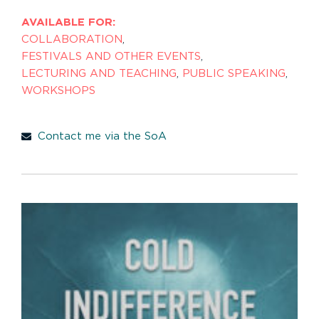
AVAILABLE FOR:
COLLABORATION
,
FESTIVALS AND OTHER EVENTS
,
LECTURING AND TEACHING
,
PUBLIC SPEAKING
,
WORKSHOPS
Contact me via the SoA