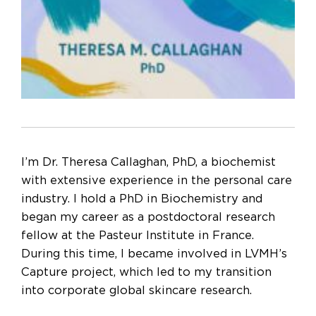
I’m Dr. Theresa Callaghan, PhD, a biochemist
with extensive experience in the personal care
industry. I hold a PhD in Biochemistry and
began my career as a postdoctoral research
fellow at the Pasteur Institute in France.
During this time, I became involved in LVMH’s
Capture project, which led to my transition
into corporate global skincare research.