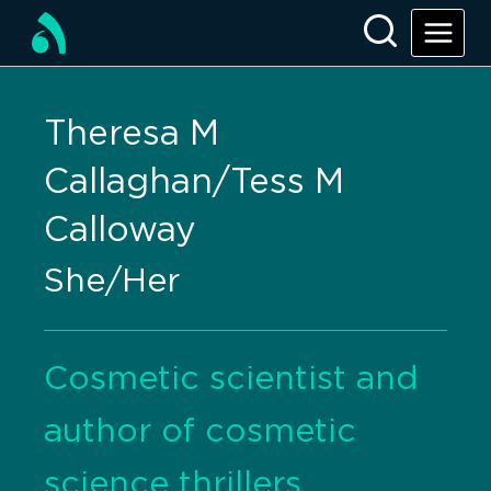
Theresa M
Callaghan/Tess M
Calloway
She/Her
Cosmetic scientist and
author of cosmetic
science thrillers