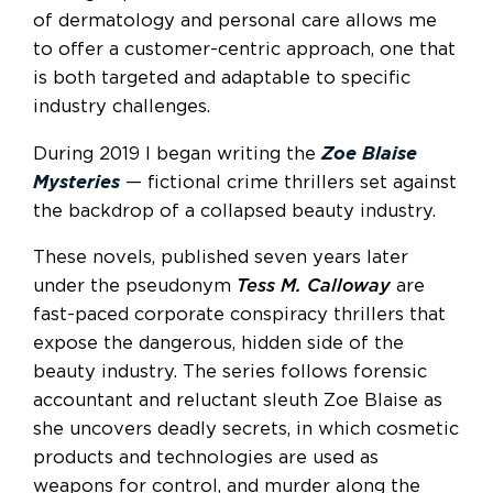
of dermatology and personal care allows me
to offer a customer-centric approach, one that
is both targeted and adaptable to specific
industry challenges.
During 2019 I began writing the
Zoe Blaise
Mysteries
— fictional crime thrillers set against
the backdrop of a collapsed beauty industry.
These novels, published seven years later
under the pseudonym
Tess M. Calloway
are
fast-paced corporate conspiracy thrillers that
expose the dangerous, hidden side of the
beauty industry. The series follows forensic
accountant and reluctant sleuth Zoe Blaise as
she uncovers deadly secrets, in which cosmetic
products and technologies are used as
weapons for control, and murder along the