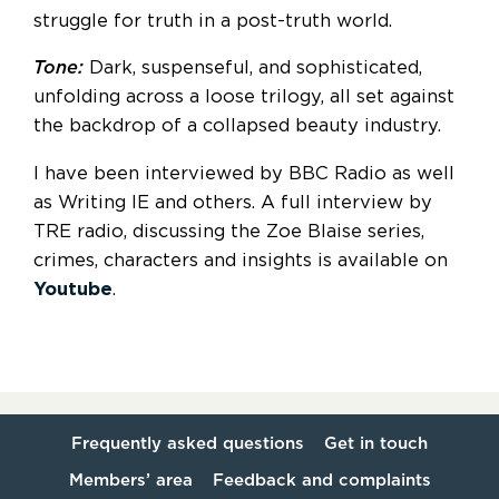
struggle for truth in a post-truth world.
Tone:
Dark, suspenseful, and sophisticated,
unfolding across a loose trilogy, all set against
the backdrop of a collapsed beauty industry.
I have been interviewed by BBC Radio as well
as Writing IE and others. A full interview by
TRE radio, discussing the Zoe Blaise series,
crimes, characters and insights is available on
Youtube
.
Frequently asked questions
Get in touch
Members’ area
Feedback and complaints