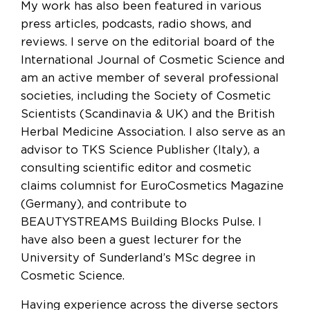
My work has also been featured in various
press articles, podcasts, radio shows, and
reviews. I serve on the editorial board of the
International Journal of Cosmetic Science and
am an active member of several professional
societies, including the Society of Cosmetic
Scientists (Scandinavia & UK) and the British
Herbal Medicine Association. I also serve as an
advisor to TKS Science Publisher (Italy), a
consulting scientific editor and cosmetic
claims columnist for EuroCosmetics Magazine
(Germany), and contribute to
BEAUTYSTREAMS Building Blocks Pulse. I
have also been a guest lecturer for the
University of Sunderland’s MSc degree in
Cosmetic Science.
Having experience across the diverse sectors