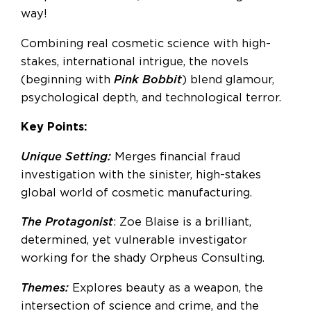
way!
Combining real cosmetic science with high-
stakes, international intrigue, the novels
(beginning with
Pink Bobbit
) blend glamour,
psychological depth, and technological terror.
Key Points:
Unique Setting:
Merges financial fraud
investigation with the sinister, high-stakes
global world of cosmetic manufacturing.
The Protagonist
: Zoe Blaise is a brilliant,
determined, yet vulnerable investigator
working for the shady Orpheus Consulting.
Themes:
Explores beauty as a weapon, the
intersection of science and crime, and the