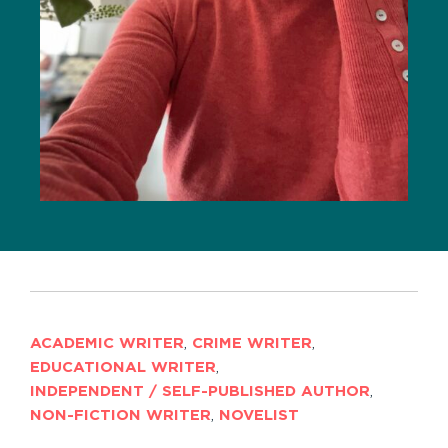
ACADEMIC WRITER
,
CRIME WRITER
,
EDUCATIONAL WRITER
,
INDEPENDENT / SELF-PUBLISHED AUTHOR
,
NON-FICTION WRITER
,
NOVELIST