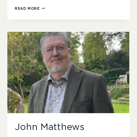
KIM
READ MORE
SANDERSON
John Matthews