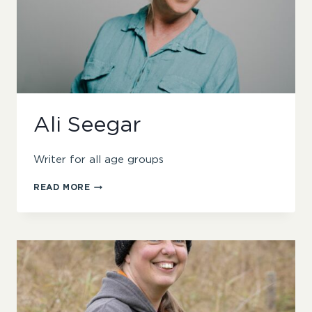
Ali Seegar
Writer for all age groups
ALI
READ MORE
SEEGAR