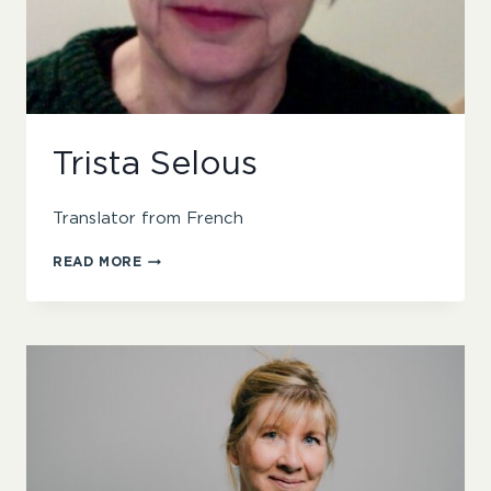
Trista Selous
Translator from French
TRISTA
READ MORE
SELOUS