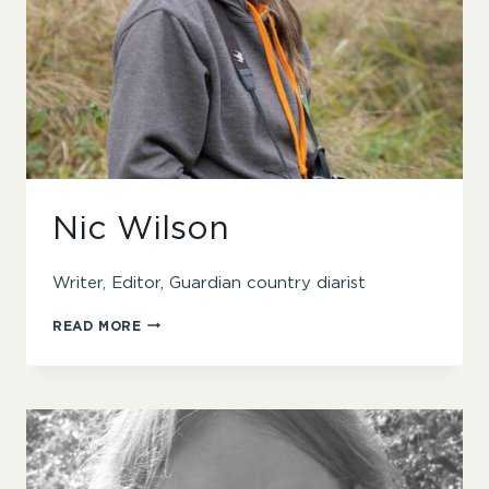
Nic Wilson
Writer, Editor, Guardian country diarist
NIC
READ MORE
WILSON