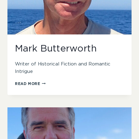
Mark Butterworth
Writer of Historical Fiction and Romantic
Intrigue
MARK
READ MORE
BUTTERWORTH