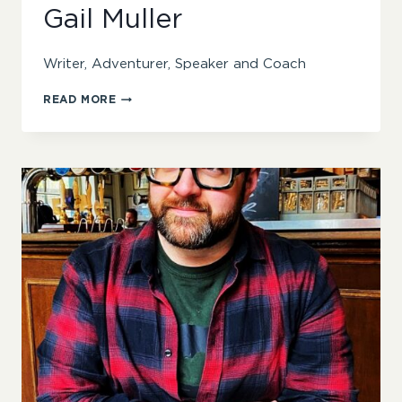
Gail Muller
Writer, Adventurer, Speaker and Coach
GAIL
READ MORE
MULLER