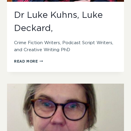
Dr Luke Kuhns, Luke
Deckard,
Crime Fiction Writers, Podcast Script Writers,
and Creative Writing PhD
DR
READ MORE
LUKE
KUHNS,
LUKE
DECKARD,