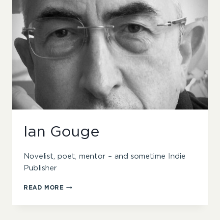
Ian Gouge
Novelist, poet, mentor – and sometime Indie
Publisher
IAN
READ MORE
GOUGE