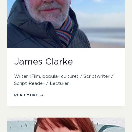
James Clarke
Writer (Film, popular culture) / Scriptwriter /
Script Reader / Lecturer
JAMES
READ MORE
CLARKE