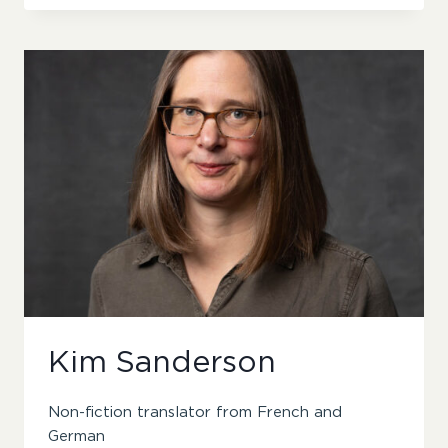
NICHOLSON
Kim Sanderson
Non-fiction translator from French and
German