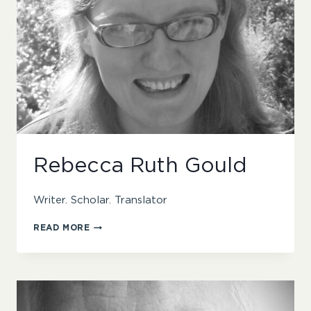
Rebecca Ruth Gould
Writer. Scholar. Translator
REBECCA
READ MORE
RUTH
GOULD