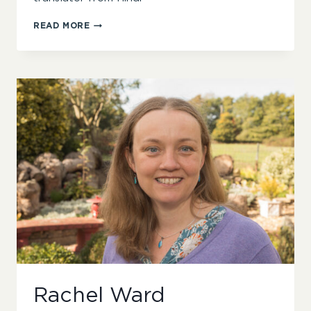
ROHINI
READ MORE
CHOWDHURY
Rachel Ward