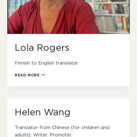
Lola Rogers
Finnish to English translator
LOLA
READ MORE
ROGERS
Helen Wang
Translator from Chinese (for children and
adults). Writer. Promoter.