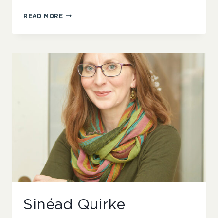
HELEN
READ MORE
WANG
Sinéad Quirke