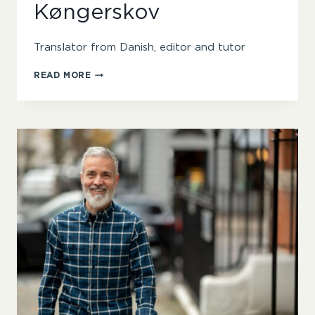
Køngerskov
Translator from Danish, editor and tutor
SINÉAD
READ MORE
QUIRKE
KØNGERSKOV