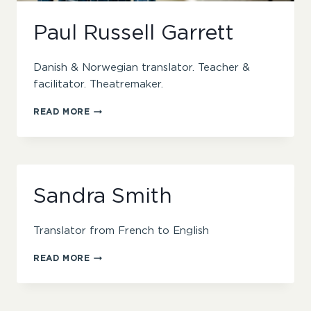
Paul Russell Garrett
Danish & Norwegian translator. Teacher &
facilitator. Theatremaker.
PAUL
READ MORE
RUSSELL
GARRETT
Sandra Smith
Translator from French to English
SANDRA
READ MORE
SMITH