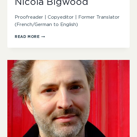
Nicola Bigwood
Proofreader | Copyeditor | Former Translator
(French/German to English)
NICOLA
READ MORE
BIGWOOD