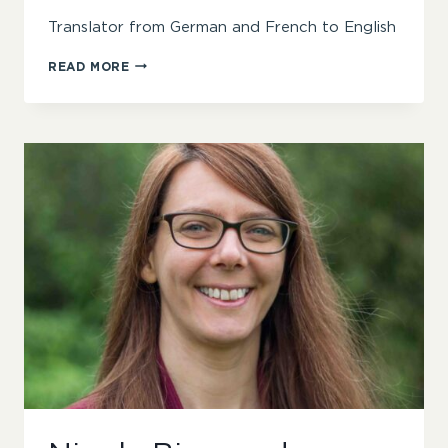
Translator from German and French to English
RACHEL
READ MORE
WARD