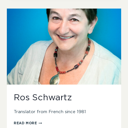
Ros Schwartz
Translator from French since 1981
ROS
READ MORE
SCHWARTZ