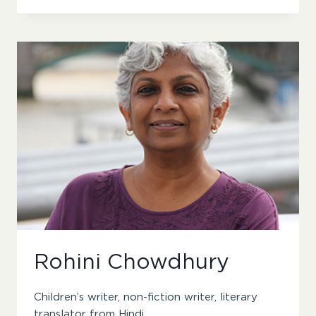
Rohini Chowdhury
Children’s writer, non-fiction writer, literary
translator from Hindi