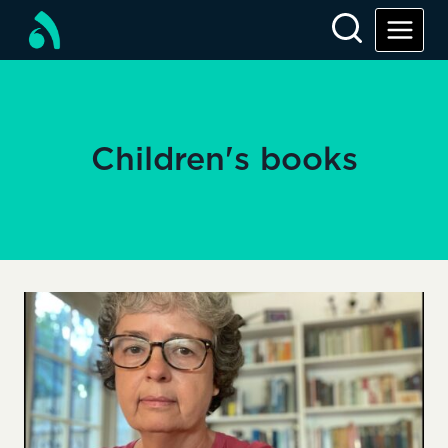
Skip
to
content
Children's books