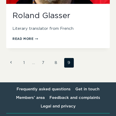
Roland Glasser
Literary translator from French
ROLAND
READ MORE
GLASSER
Page
Previous
1
…
7
8
9
Page
navigation
Frequently asked questions
Get in touch
Members’ area
Feedback and complaints
Legal and privacy