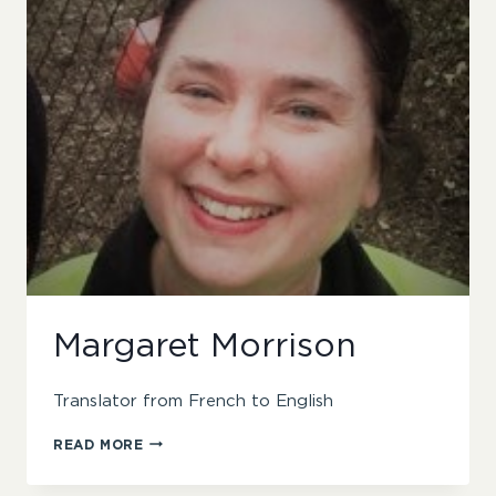
Margaret Morrison
Translator from French to English
MARGARET
READ MORE
MORRISON