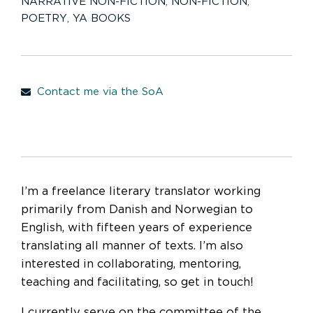
NARRATIVE NON-FICTION
,
NON-FICTION
,
POETRY
,
YA BOOKS
Contact me via the SoA
I’m a freelance literary translator working
primarily from Danish and Norwegian to
English, with fifteen years of experience
translating all manner of texts. I’m also
interested in collaborating, mentoring,
teaching and facilitating, so get in touch!
I currently serve on the committee of the