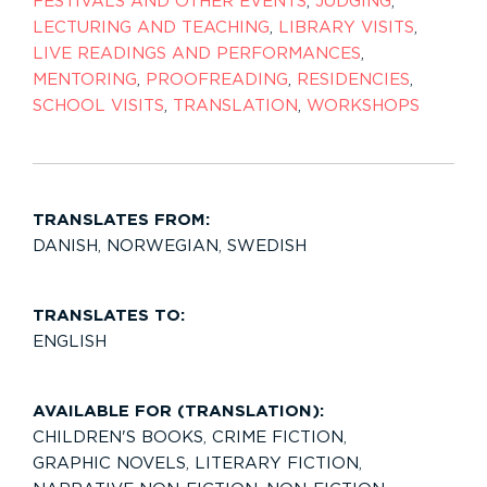
FESTIVALS AND OTHER EVENTS
,
JUDGING
,
LECTURING AND TEACHING
,
LIBRARY VISITS
,
LIVE READINGS AND PERFORMANCES
,
MENTORING
,
PROOFREADING
,
RESIDENCIES
,
SCHOOL VISITS
,
TRANSLATION
,
WORKSHOPS
TRANSLATES FROM:
DANISH
,
NORWEGIAN
,
SWEDISH
TRANSLATES TO:
ENGLISH
AVAILABLE FOR (TRANSLATION):
CHILDREN'S BOOKS
,
CRIME FICTION
,
GRAPHIC NOVELS
,
LITERARY FICTION
,