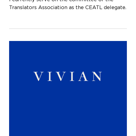
Translators Association as the CEATL delegate.