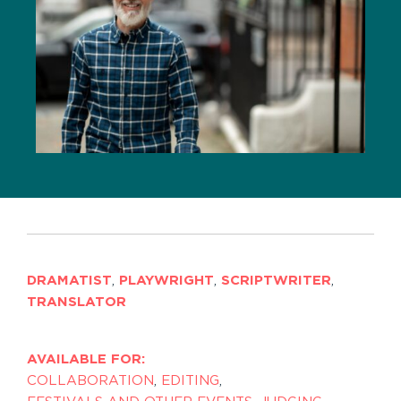
DRAMATIST
,
PLAYWRIGHT
,
SCRIPTWRITER
,
TRANSLATOR
AVAILABLE FOR:
COLLABORATION
,
EDITING
,