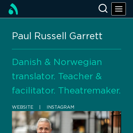
Paul Russell Garrett
Danish & Norwegian
translator. Teacher &
facilitator. Theatremaker.
WEBSITE
    |    
INSTAGRAM