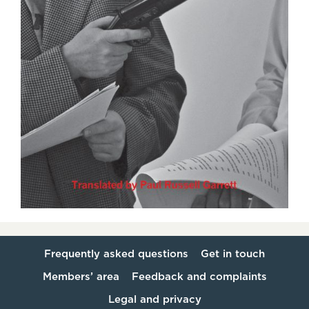
Frequently asked questions
Get in touch
Members’ area
Feedback and complaints
Legal and privacy