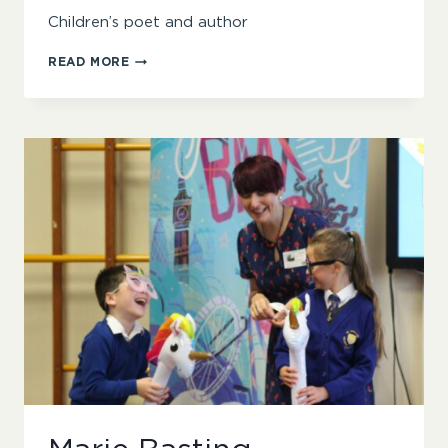
Children’s poet and author
MRS
READ MORE
VALERIE
HARRIS