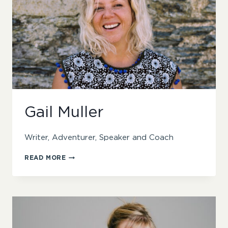
Gail Muller
Writer, Adventurer, Speaker and Coach
GAIL
READ MORE
MULLER