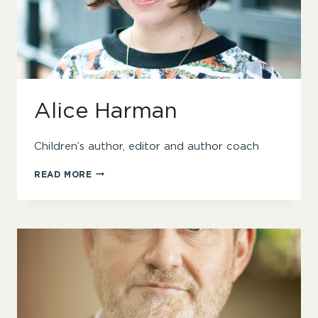
Alice Harman
Children’s author, editor and author coach
ALICE
READ MORE
HARMAN