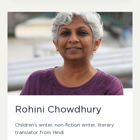
Rohini Chowdhury
Children’s writer, non-fiction writer, literary
translator from Hindi