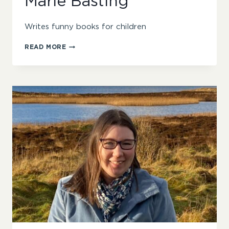
Marie Basting
Writes funny books for children
MARIE
READ MORE
BASTING