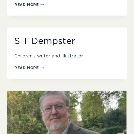
ROHINI
READ MORE
CHOWDHURY
S T Dempster
Children’s writer and illustrator
S
READ MORE
T
DEMPSTER