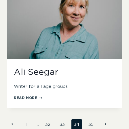
Ali Seegar
Writer for all age groups
ALI
READ MORE
SEEGAR
Page
Previous
Next
1
…
32
33
34
35