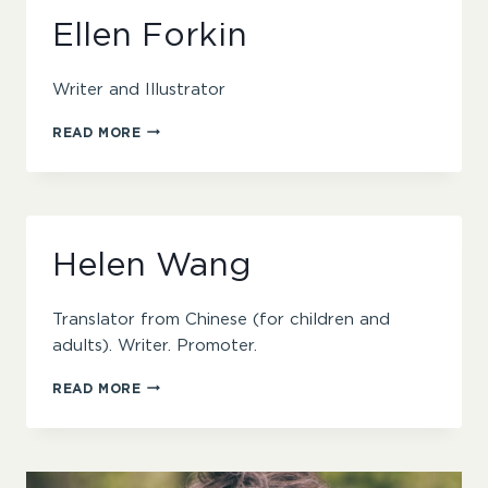
Ellen Forkin
Writer and Illustrator
ELLEN
READ MORE
FORKIN
Helen Wang
Translator from Chinese (for children and
adults). Writer. Promoter.
HELEN
READ MORE
WANG