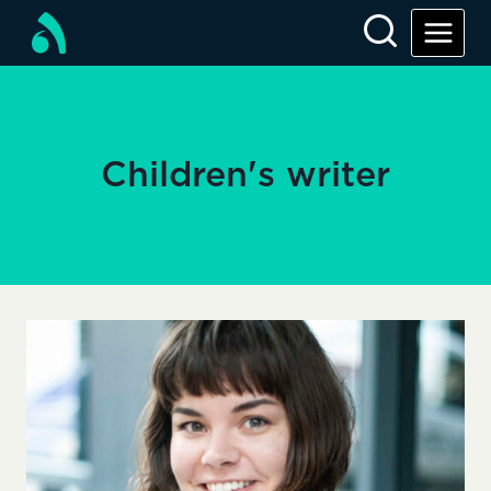
Skip
to
content
Children's writer