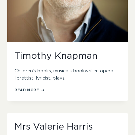
Timothy Knapman
Children’s books, musicals bookwriter, opera
librettist, lyricist, plays.
TIMOTHY
READ MORE
KNAPMAN
Mrs Valerie Harris