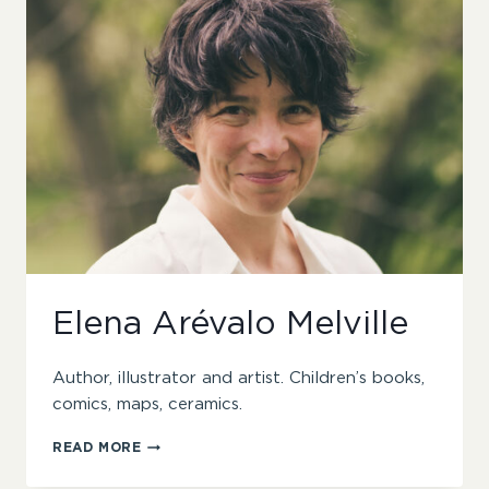
Elena Arévalo Melville
Author, illustrator and artist. Children’s books,
comics, maps, ceramics.
ELENA
READ MORE
ARÉVALO
MELVILLE