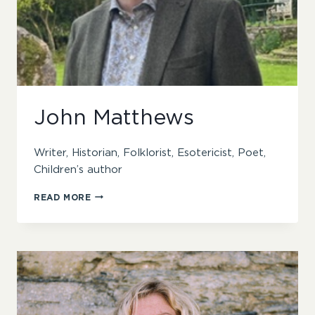
John Matthews
Writer, Historian, Folklorist, Esotericist, Poet,
Children’s author
JOHN
READ MORE
MATTHEWS