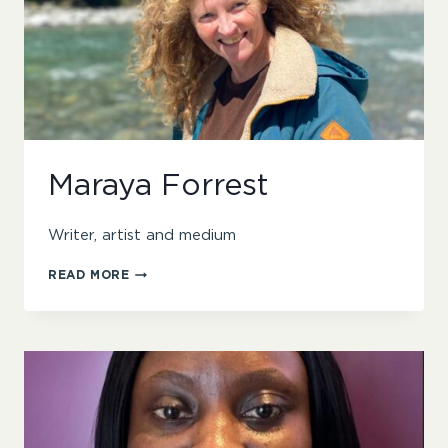
Maraya Forrest
Writer, artist and medium
MARAYA
READ MORE
FORREST