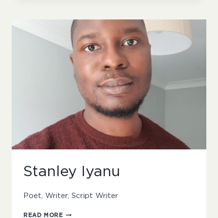
Stanley Iyanu
Poet, Writer, Script Writer
STANLEY
READ MORE