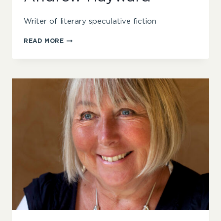
Writer of literary speculative fiction
ANDREW
READ MORE
HAYWARD