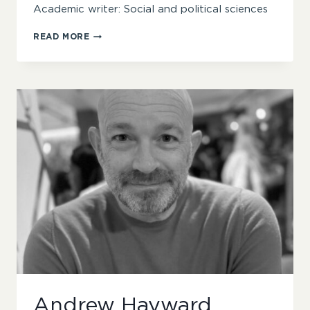
Academic writer: Social and political sciences
DR
READ MORE
MATTHEW
COLLINS
Andrew Hayward