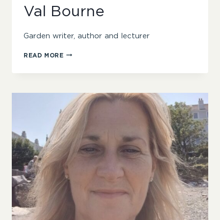
Val Bourne
Garden writer, author and lecturer
VAL
READ MORE
BOURNE