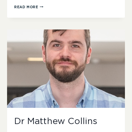
ROBERT
READ MORE
BEWICK
Dr Matthew Collins