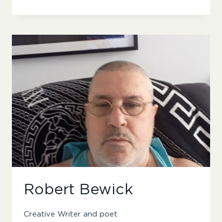
IYANU
Robert Bewick
Creative Writer and poet