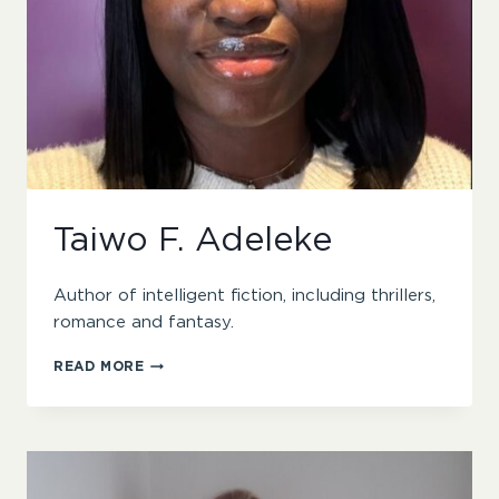
Taiwo F. Adeleke
Author of intelligent fiction, including thrillers,
romance and fantasy.
TAIWO
READ MORE
F.
ADELEKE