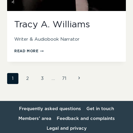
Tracy A. Williams
Writer & Audiobook Narrator
TRACY
READ MORE
A.
WILLIAMS
Page
Next
1
2
3
…
71
Page
navigation
Frequently asked questions
Get in touch
Members’ area
Feedback and complaints
Legal and privacy