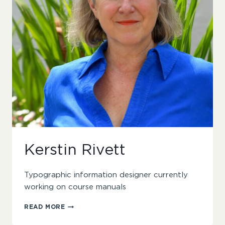
Kerstin Rivett
Typographic information designer currently
working on course manuals
KERSTIN
READ MORE
RIVETT