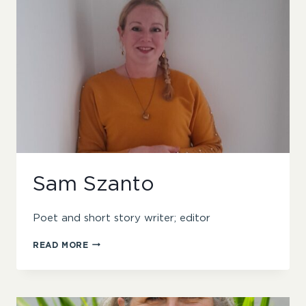
Sam Szanto
Poet and short story writer; editor
SAM
READ MORE
SZANTO