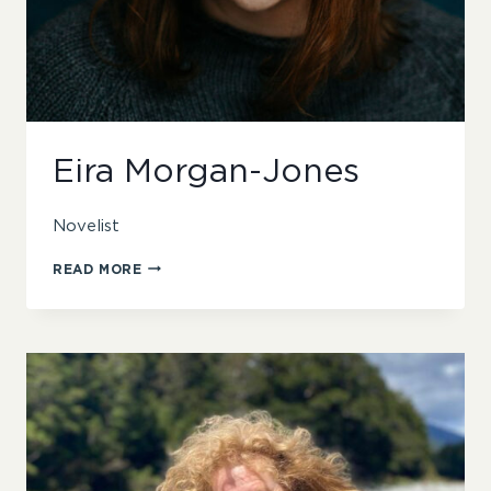
Eira Morgan-Jones
Novelist
EIRA
READ MORE
MORGAN-
JONES