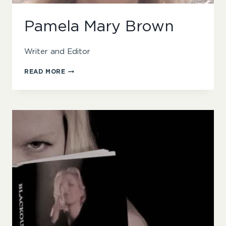
Pamela Mary Brown
Writer and Editor
PAMELA
READ MORE
MARY
BROWN