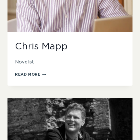
Chris Mapp
Novelist
CHRIS
READ MORE
MAPP