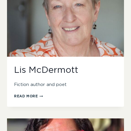
Lis McDermott
Fiction author and poet
LIS
READ MORE
MCDERMOTT