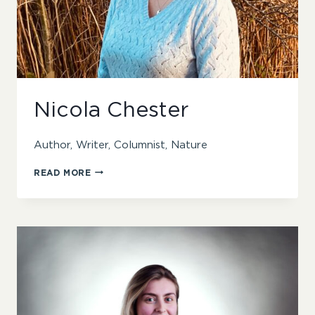
Nicola Chester
Author, Writer, Columnist, Nature
NICOLA
READ MORE
CHESTER