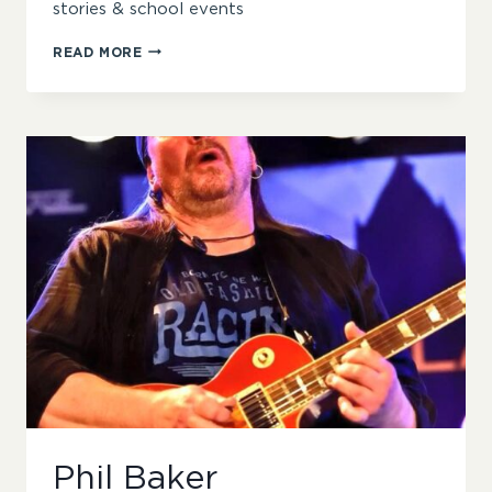
stories & school events
SHARON
READ MORE
BIRCH
Phil Baker