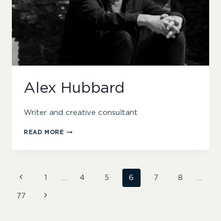
Alex Hubbard
Writer and creative consultant
ALEX
READ MORE
HUBBARD
Page
Previous
1
…
4
5
6
7
8
…
Page
Next
77
navigation
Page