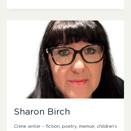
YONAKI
Sharon Birch
Crime writer – fiction, poetry, memoir, children’s