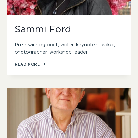
Sammi Ford
Prize-winning poet, writer, keynote speaker,
photographer, workshop leader
SAMMI
READ MORE
FORD