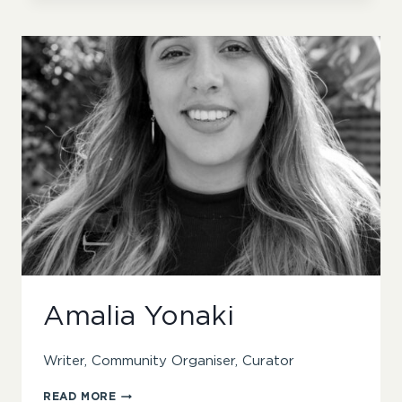
Amalia Yonaki
Writer, Community Organiser, Curator
AMALIA
READ MORE