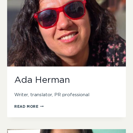
Ada Herman
Writer, translator, PR professional
ADA
READ MORE
HERMAN