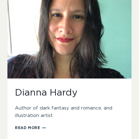
Dianna Hardy
Author of dark fantasy and romance, and
illustration artist.
DIANNA
READ MORE
HARDY