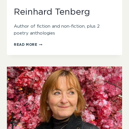
Reinhard Tenberg
Author of fiction and non-fiction, plus 2
poetry anthologies
REINHARD
READ MORE
TENBERG