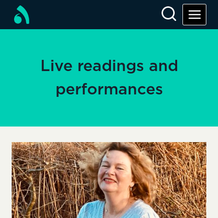
Skip
to
content
Live readings and
performances