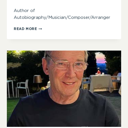
Author of
Autobiography/Musician/Composer/Arranger
PHIL
READ MORE
BAKER