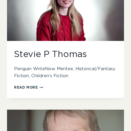
Stevie P Thomas
Penguin WriteNow Mentee, Historical/Fantasy
Fiction, Children’s Fiction
STEVIE
READ MORE
P
THOMAS