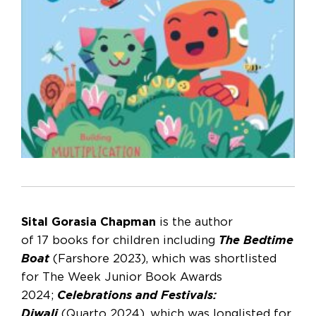
Sital Gorasia Chapman
is the author
of 17 books for children including
The Bedtime
Boat
(Farshore 2023), which was shortlisted
for The Week Junior Book Awards
2024;
Celebrations and Festivals:
Diwali
(Quarto 2024), which was longlisted for