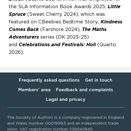
the SLA Information Book Awards 2025;
Little
Spruce
(Sweet Cherry 2024), which was
featured on CBeebies Bedtime Story;
Kindness
Comes Back
(Farshore 2024),
The Maths
Adventurers
series (DK 2023–25)
and
Celebrations and Festivals: Holi
(Quarto
2026).
Frequently asked questions
Get in touch
Members’ area
Feedback and complaints
Legal and privacy
The Society of Authors is a company registered in England
and Wales number 00019993 and an independent trade
union. VAT registration number 239542840