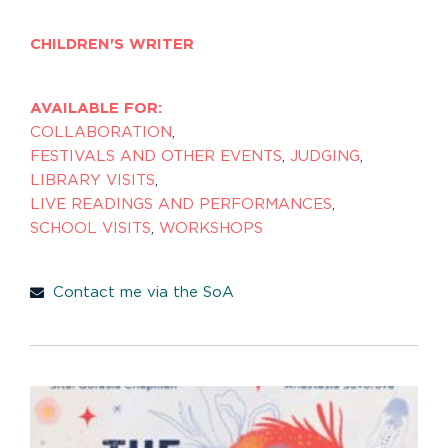
CHILDREN'S WRITER
AVAILABLE FOR:
COLLABORATION
,
FESTIVALS AND OTHER EVENTS
,
JUDGING
,
LIBRARY VISITS
,
LIVE READINGS AND PERFORMANCES
,
SCHOOL VISITS
,
WORKSHOPS
Contact me via the SoA