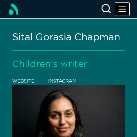
Sital Gorasia Chapman
Children's writer
WEBSITE
    |    
INSTAGRAM