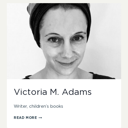
Victoria M. Adams
Writer, children’s books
VICTORIA
READ MORE
M.
ADAMS