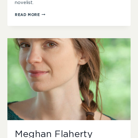
novelist.
KAREN
READ MORE
RUST
Meghan Flaherty