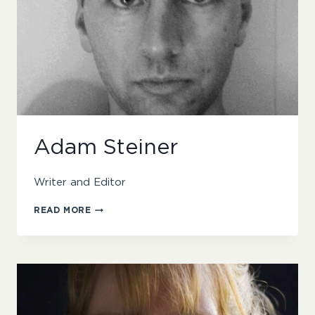
Adam Steiner
Writer and Editor
ADAM
READ MORE
STEINER