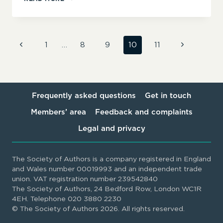
HORNE/
HORNEY
MEDIA
AND
Page
Previous
Next
1
…
8
9
10
11
PUBLISHING
Page
Page
navigation
Frequently asked questions
Get in touch
Members’ area
Feedback and complaints
Legal and privacy
The Society of Authors is a company registered in England
and Wales number 00019993 and an independent trade
union. VAT registration number 239542840
The Society of Authors, 24 Bedford Row, London WC1R
4EH. Telephone 020 3880 2230
© The Society of Authors 2026. All rights reserved.