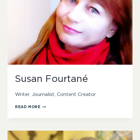
Susan Fourtané
Writer, Journalist, Content Creator
SUSAN
READ MORE
FOURTANÉ