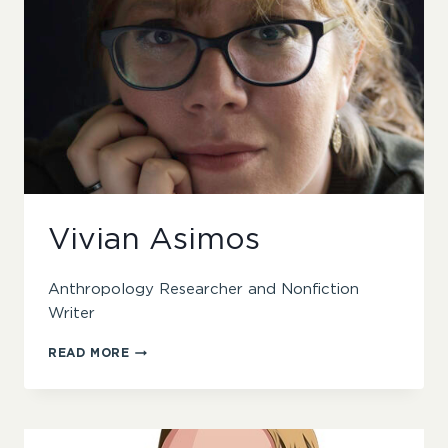
Vivian Asimos
Anthropology Researcher and Nonfiction
Writer
VIVIAN
READ MORE
ASIMOS