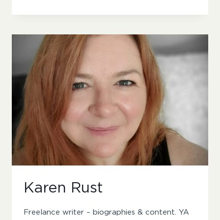
BOTTOMLEY
Karen Rust
Freelance writer – biographies & content. YA