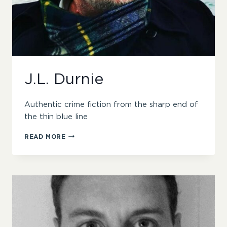
J.L. Durnie
Authentic crime fiction from the sharp end of
the thin blue line
J.L.
READ MORE
DURNIE