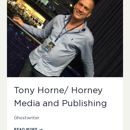
Tony Horne/ Horney
Media and Publishing
Ghostwriter.
TONY
READ MORE