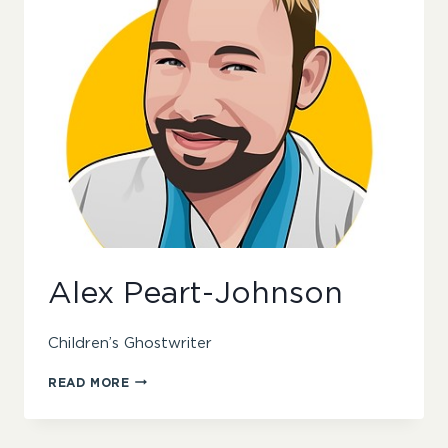
Alex Peart-Johnson
Children’s Ghostwriter
ALEX
READ MORE
PEART-
JOHNSON