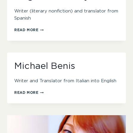
Writer (literary nonfiction) and translator from
Spanish
MEGHAN
READ MORE
FLAHERTY
Michael Benis
Writer and Translator from Italian into English
MICHAEL
READ MORE
BENIS