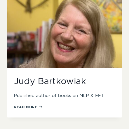
Judy Bartkowiak
Published author of books on NLP & EFT
JUDY
READ MORE
BARTKOWIAK