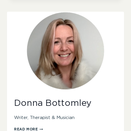
Donna Bottomley
Writer, Therapist & Musician
DONNA
READ MORE