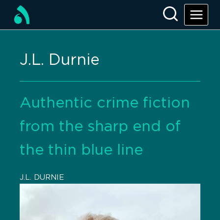
J.L. Durnie
Authentic crime fiction
from the sharp end of
the thin blue line
J.L. DURNIE