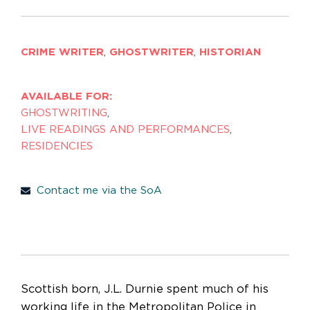
CRIME WRITER
,
GHOSTWRITER
,
HISTORIAN
AVAILABLE FOR:
GHOSTWRITING
,
LIVE READINGS AND PERFORMANCES
,
RESIDENCIES
Contact me via the SoA
Scottish born, J.L. Durnie spent much of his
working life in the Metropolitan Police in