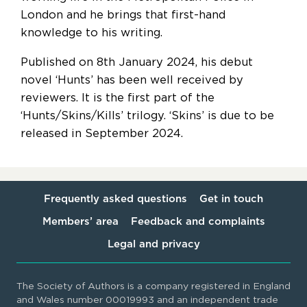
London and he brings that first-hand
knowledge to his writing.
Published on 8th January 2024, his debut
novel ‘Hunts’ has been well received by
reviewers. It is the first part of the
‘Hunts/Skins/Kills’ trilogy. ‘Skins’ is due to be
released in September 2024.
Frequently asked questions
Get in touch
Members’ area
Feedback and complaints
Legal and privacy
The Society of Authors is a company registered in England
and Wales number 00019993 and an independent trade