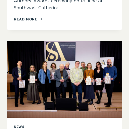
Authors’ Awards ceremony on 18 June at
Southwark Cathedral
‘INSPIRING,
READ MORE
INTIMIDATING
AND
INVITING
IN
EQUAL
MEASURE’
–
SOA
AWARDS
2025
JUDGES
ANNOUNCED
NEWS