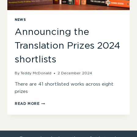
NEWS
Announcing the
Translation Prizes 2024
shortlists
By
Teddy McDonald
2 December 2024
There are 41 shortlisted works across eight
prizes
ANNOUNCING
READ MORE
THE
TRANSLATION
PRIZES
2024
SHORTLISTS