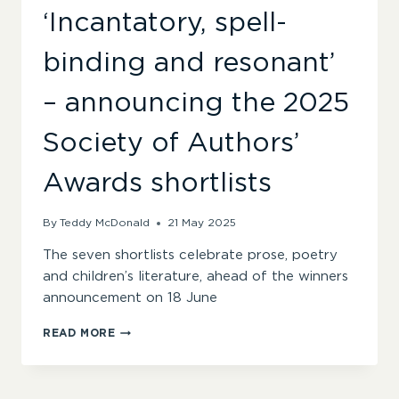
‘Incantatory, spell-
binding and resonant’
– announcing the 2025
Society of Authors’
Awards shortlists
By
Teddy McDonald
21 May 2025
The seven shortlists celebrate prose, poetry
and children’s literature, ahead of the winners
announcement on 18 June
‘INCANTATORY,
READ MORE
SPELL-
BINDING
AND
RESONANT’