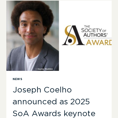
–
ANNOUNCING
THE
2025
SOCIETY
OF
AUTHORS’
AWARDS
SHORTLISTS
NEWS
Joseph Coelho
announced as 2025
SoA Awards keynote