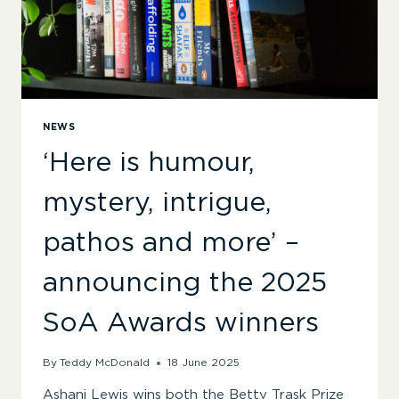
NEWS
‘Here is humour,
mystery, intrigue,
pathos and more’ –
announcing the 2025
SoA Awards winners
By
Teddy McDonald
18 June 2025
Ashani Lewis wins both the Betty Trask Prize