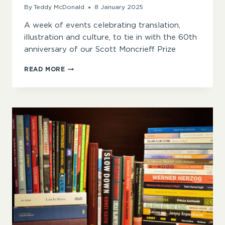
By
Teddy McDonald
8 January 2025
A week of events celebrating translation,
illustration and culture, to tie in with the 60th
anniversary of our Scott Moncrieff Prize
#SOAATHOME
READ MORE
2025
KICKS
OFF
WITH
FRENCH
WEEK
OF
EVENTS
IN
CELEBRATION
OF
OUR
TRANSLATION
PRIZES