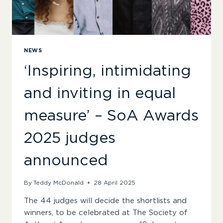
NEWS
‘Inspiring, intimidating
and inviting in equal
measure’ – SoA Awards
2025 judges
announced
By
Teddy McDonald
28 April 2025
The 44 judges will decide the shortlists and
winners, to be celebrated at The Society of