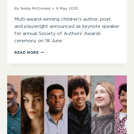
By
Teddy McDonald
8 May 2025
Multi-award-winning children’s author, poet
and playwright announced as keynote speaker
for annual Society of Authors’ Awards
ceremony on 18 June
JOSEPH
READ MORE
COELHO
ANNOUNCED
AS
2025
SOA
AWARDS
KEYNOTE