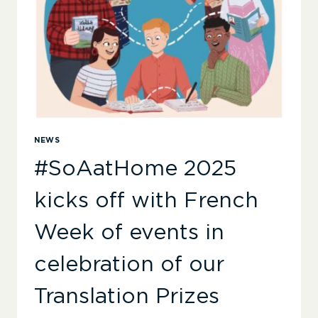
NEWS
#SoAatHome 2025
kicks off with French
Week of events in
celebration of our
Translation Prizes