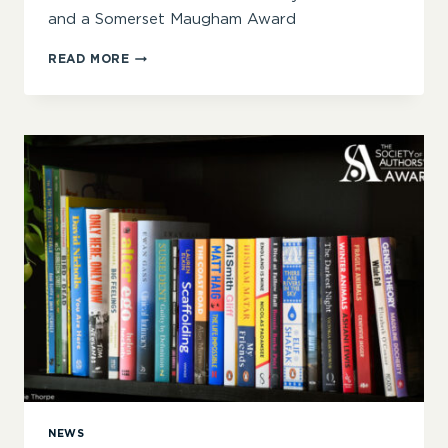
and a Somerset Maugham Award
‘HERE
READ MORE
IS
HUMOUR,
MYSTERY,
INTRIGUE,
PATHOS
AND
MORE’
–
ANNOUNCING
THE
2025
SOA
AWARDS
WINNERS
NEWS