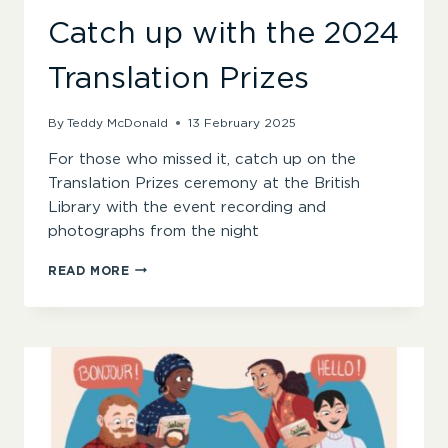
Catch up with the 2024
Translation Prizes
By
Teddy McDonald
13 February 2025
For those who missed it, catch up on the
Translation Prizes ceremony at the British
Library with the event recording and
photographs from the night
CATCH
READ MORE
UP
WITH
THE
2024
TRANSLATION
PRIZES