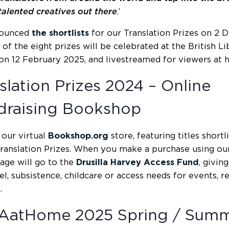
talented creatives out there
.’
ounced
the shortlists
for our Translation Prizes on 2 
 of the eight prizes will be celebrated at the British 
on 12 February 2025, and livestreamed for viewers at 
slation Prizes 2024 – Online
draising Bookshop
our virtual
Bookshop.org
store, featuring titles shortl
Translation Prizes. When you make a purchase using our a
age will go to the
Drusilla Harvey Access Fund
, givin
el, subsistence, childcare or access needs for events, r
.
AatHome 2025 Spring / Sum