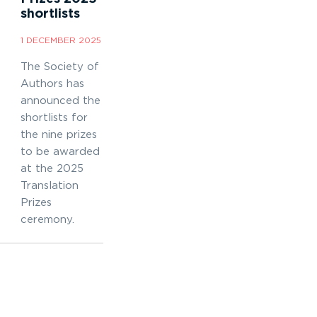
shortlists
1 DECEMBER 2025
The Society of
Authors has
announced the
shortlists for
the nine prizes
to be awarded
at the 2025
Translation
Prizes
ceremony.