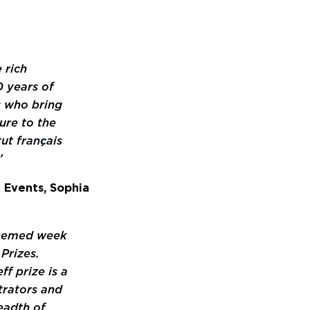
 rich
0 years of
rs who bring
ure to the
tut fran
ç
ais
’
 Events, Sophia
themed week
 Prizes.
f prize is a
strators and
eadth of