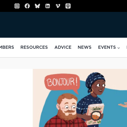
MBERS
RESOURCES
ADVICE
NEWS
EVENTS