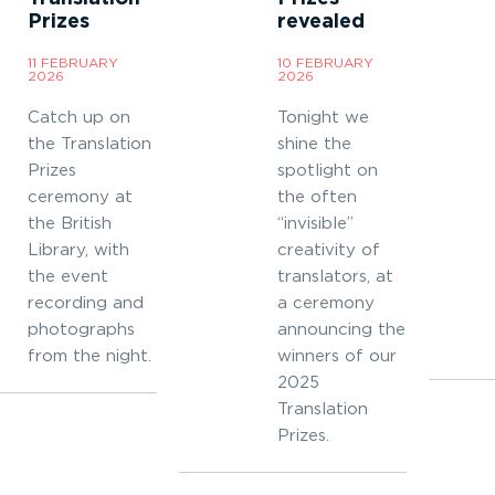
Prizes
revealed
11 FEBRUARY
10 FEBRUARY
2026
2026
Catch up on
Tonight we
the Translation
shine the
Prizes
spotlight on
ceremony at
the often
the British
“invisible”
Library, with
creativity of
the event
translators, at
recording and
a ceremony
photographs
announcing the
from the night.
winners of our
2025
Translation
Prizes.