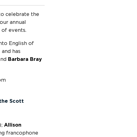
to celebrate the
 our annual
 of events.
nto English of
, and has
nd
Barbara Bray
rom
the Scott
);
Allison
ng francophone