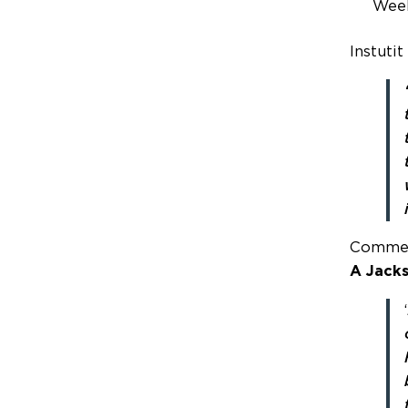
Wee
Instutit
Commen
A Jack
‘