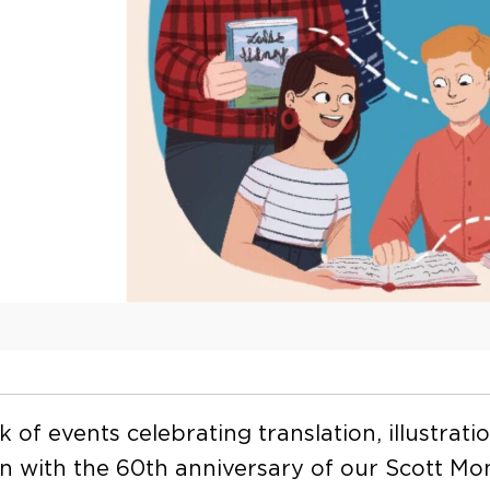
 of events celebrating translation, illustrati
 in with the 60th anniversary of our Scott Mon