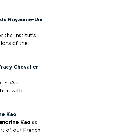
s du Royaume-Uni
 the Institut’s
ions of the
Tracy Chevalier
e SoA’s
tion with
ne Kao
andrine Kao
as
art of our French