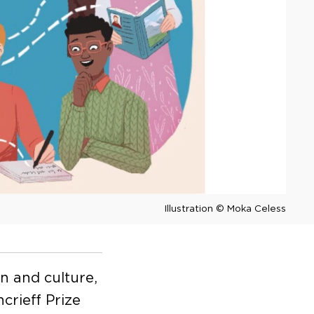
Illustration © Moka Celess
on and culture,
crieff Prize