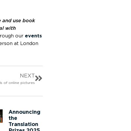
 and use book
al with
through our
events
person at London
NEXT
ls of online pictures
Announcing
the
Translation
Prizes 2025