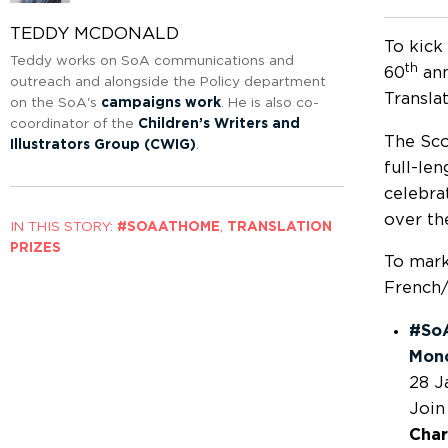
TEDDY MCDONALD
To kick
Teddy works on SoA communications and
th
60
ann
outreach and alongside the Policy department
Transla
on the SoA's
campaigns work
. He is also co-
coordinator of the
Children’s Writers and
The Sco
Illustrators Group (CWIG)
.
full-le
celebra
over th
IN THIS STORY:
#SOAATHOME
,
TRANSLATION
PRIZES
To mark
French/
#SoA
Monc
28 J
Join
Char