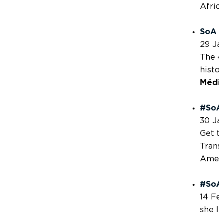
Afri
SoA 
29 J
The 
hist
Méd
#So
30 J
Get 
Tran
Amer
#SoA
14 F
she 