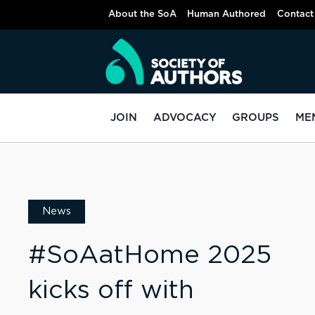
About the SoA
Human Authored
Contact
JOIN
ADVOCACY
GROUPS
ME
News
#SoAatHome 2025
kicks off with