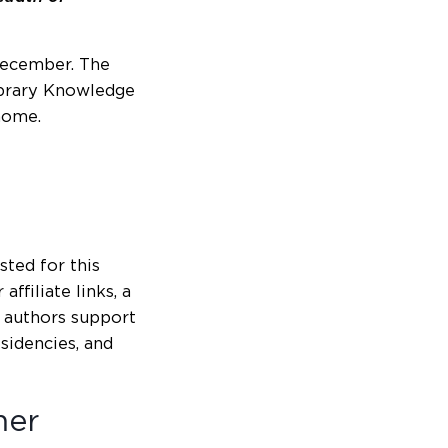
December. The
Library Knowledge
home.
isted for this
ffiliate links, a
g authors support
esidencies, and
mer