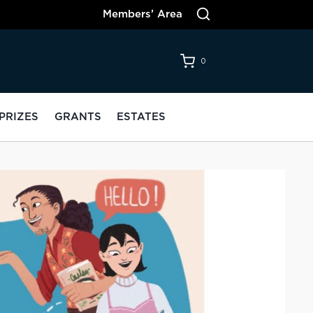
Members’ Area
0
PRIZES
GRANTS
ESTATES