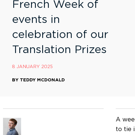
French Week of
events in
celebration of our
Translation Prizes
8 JANUARY 2025
BY
TEDDY MCDONALD
A week
to tie