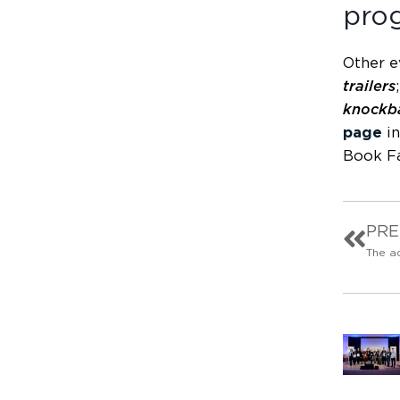
pro
Other ev
trailers
knockba
page
in
Book Fa
PRE