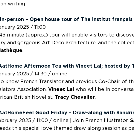
can writing
In-person – Open house tour of The Institut françai
anuary 2025 / 11:00
45 minute (approx.) tour will enable visitors to discover
ory and gorgeous Art Deco architecture, and the collect
iathèque
.
AatHome Afternoon Tea with
Vineet Lal;
hosted by
anuary 2025 / 14:30 / online
to know French Translator and previous Co-Chair of th
slators Association,
Vineet Lal
who will be in conversa
ican-British Novelist,
Tracy Chevalier
.
atHomeFeel Good Friday – Draw-along with
Sandri
ebruary 2025 / 11:00 / online | Join French illustrator,
S
leads this special love themed draw along session as p