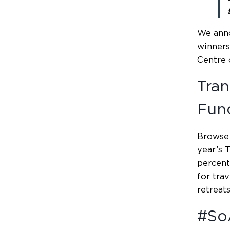
We ann
winners
Centre 
Tran
Fun
Browse 
year’s 
percent
for trav
retreats
#So