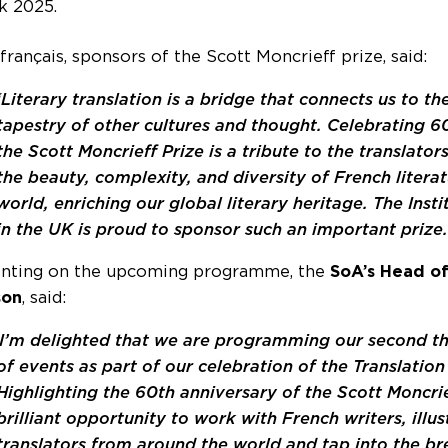
k 2025.
 français, sponsors of the Scott Moncrieff prize, said:
‘Literary translation is a bridge that connects us to the
tapestry of other cultures and thought. Celebrating 6
the Scott Moncrieff Prize is a tribute to the translato
the beauty, complexity, and diversity of French literat
world, enriching our global literary heritage. The Insti
in the UK is proud to sponsor such an important prize.
ting on the upcoming programme, the
SoA’s Head of
son
, said:
I’m delighted that we are programming our second 
of events as part of our celebration of the Translation
Highlighting the 60th anniversary of the Scott Moncrief
brilliant opportunity to work with French writers, illu
translators from around the world and tap into the br