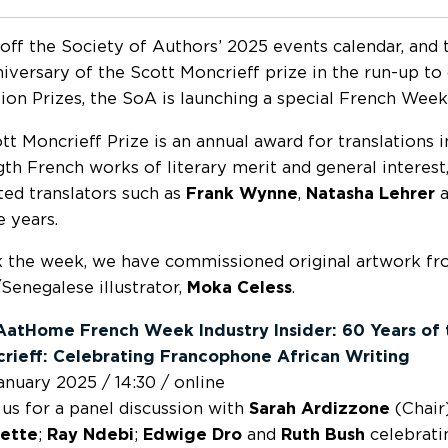
 off the Society of Authors’ 2025 events calendar, and 
iversary of the Scott Moncrieff prize in the run-up to
tion Prizes, the SoA is launching a special French Week
tt Moncrieff Prize is an annual award for translations i
ngth French works of literary merit and general interest
ted translators such as
Frank Wynne
,
Natasha Lehrer
a
e years.
 the week, we have commissioned original artwork f
Senegalese illustrator,
Moka Celess
.
atHome French Week Industry Insider: 60 Years of 
rieff: Celebrating Francophone African Writing
anuary 2025 / 14:30 / online
 us for a panel discussion with
Sarah Ardizzone
(Chair
ette
;
Ray Ndebi
;
Edwige Dro
and
Ruth Bush
celebrati