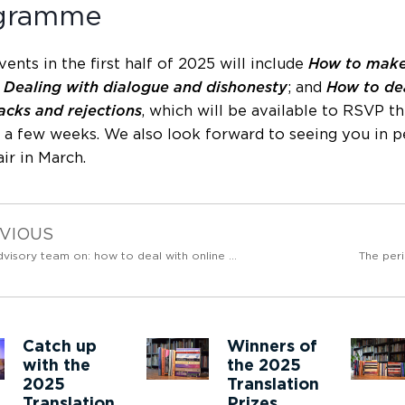
gramme
ents in the first half of 2025 will include
How to make
;
Dealing with dialogue and dishonesty
; and
How to de
cks and rejections
, which will be available to RSVP 
 a few weeks. We also look forward to seeing you in 
ir in March.
VIOUS
The advisory team on: how to deal with online piracy
The peri
Catch up
Winners of
with the
the 2025
2025
Translation
Translation
Prizes