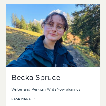
Becka Spruce
Writer and Penguin WriteNow alumnus
BECKA
READ MORE
SPRUCE