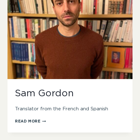
Sam Gordon
Translator from the French and Spanish
SAM
READ MORE
GORDON