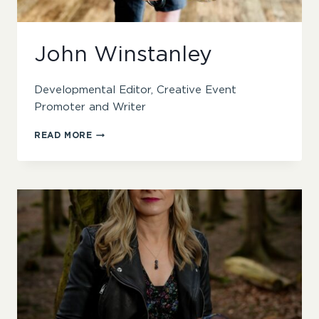
John Winstanley
Developmental Editor, Creative Event
Promoter and Writer
JOHN
READ MORE
WINSTANLEY