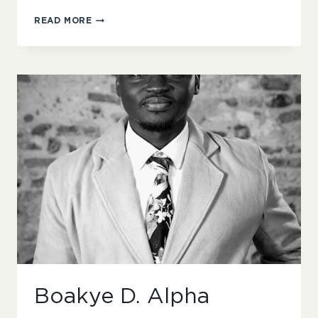
NICKI
READ MORE
THORNTON
Boakye D. Alpha