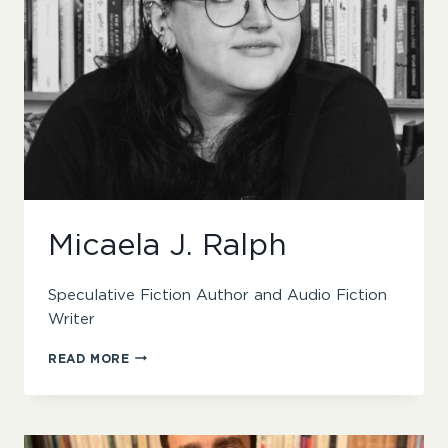
Micaela J. Ralph
Speculative Fiction Author and Audio Fiction
Writer
MICAELA
READ MORE
J.
RALPH