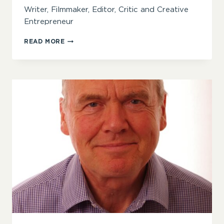
Writer, Filmmaker, Editor, Critic and Creative
Entrepreneur
BOAKYE
READ MORE
D.
ALPHA