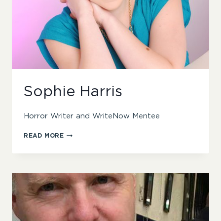
Sophie Harris
Horror Writer and WriteNow Mentee
SOPHIE
READ MORE
HARRIS