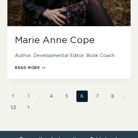
Marie Anne Cope
Author, Developmental Editor, Book Coach.
MARIE
READ MORE
ANNE
COPE
Page
Previous
1
…
4
5
6
7
8
…
Page
Next
53
navigation
Page