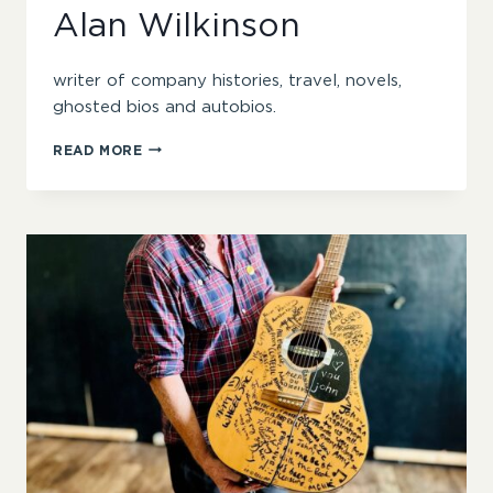
Alan Wilkinson
writer of company histories, travel, novels,
ghosted bios and autobios.
ALAN
READ MORE
WILKINSON