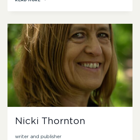
LEIFER
Nicki Thornton
writer and publisher