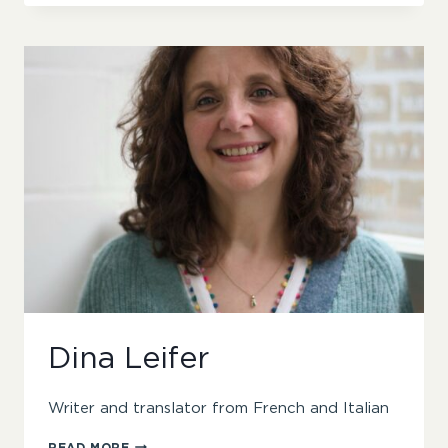
Dina Leifer
Writer and translator from French and Italian
DINA
READ MORE