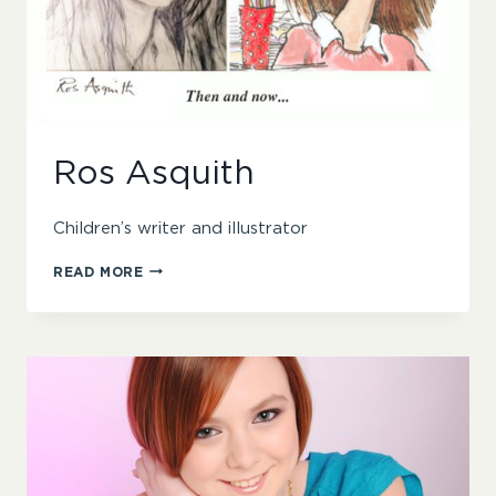
Ros Asquith
Children’s writer and illustrator
ROS
READ MORE
ASQUITH