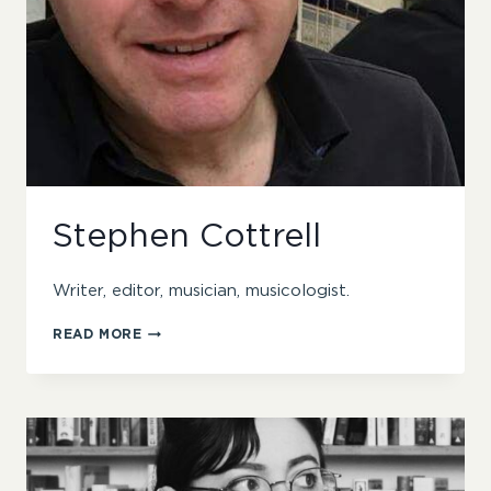
Stephen Cottrell
Writer, editor, musician, musicologist.
STEPHEN
READ MORE
COTTRELL