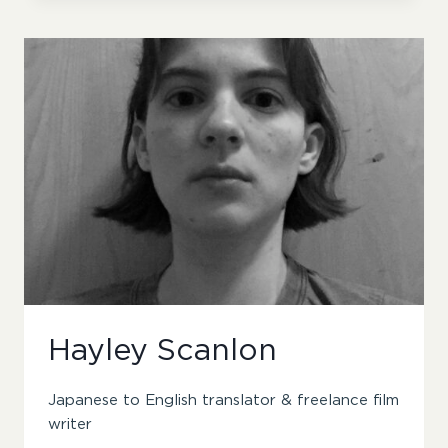
Hayley Scanlon
Japanese to English translator & freelance film
writer