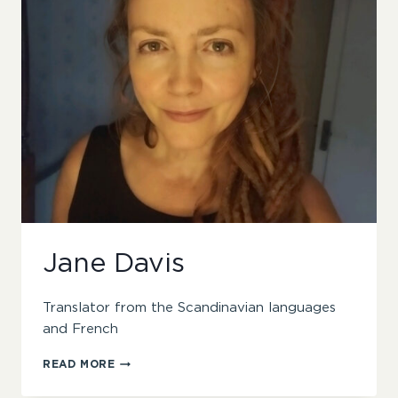
Jane Davis
Translator from the Scandinavian languages
and French
JANE
READ MORE
DAVIS