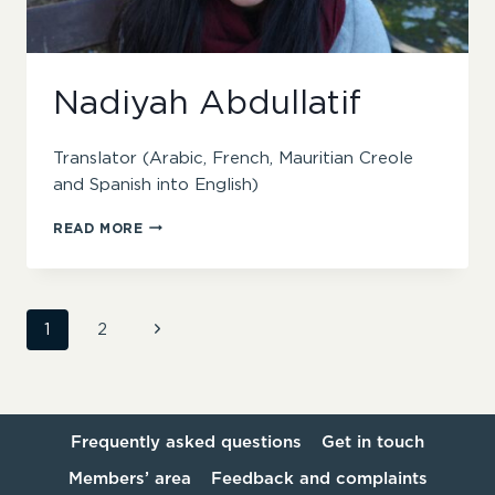
Nadiyah Abdullatif
Translator (Arabic, French, Mauritian Creole
and Spanish into English)
NADIYAH
READ MORE
ABDULLATIF
Page
Next
1
2
Page
navigation
Frequently asked questions
Get in touch
Members’ area
Feedback and complaints