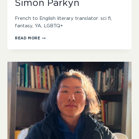
Simon Parkyn
French to English literary translator: sci fi,
fantasy, YA, LGBTQ+
SIMON
READ MORE
PARKYN