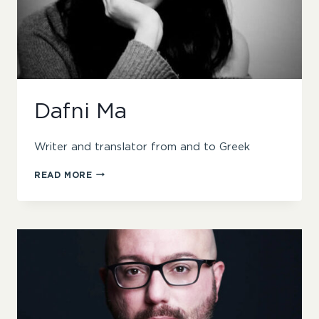
Dafni Ma
Writer and translator from and to Greek
DAFNI
READ MORE
MA