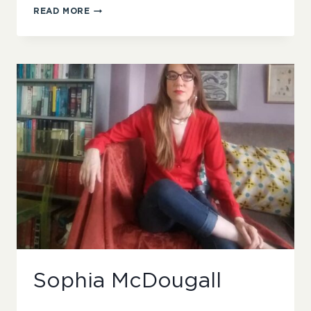
HAYLEY
READ MORE
SCANLON
Sophia McDougall