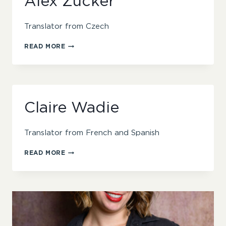
Alex Zucker
Translator from Czech
ALEX
READ MORE
ZUCKER
Claire Wadie
Translator from French and Spanish
CLAIRE
READ MORE
WADIE