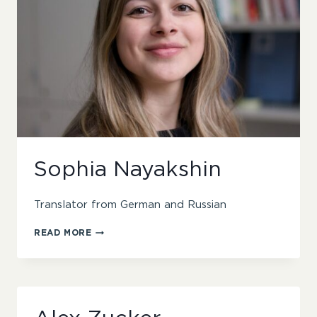
Sophia Nayakshin
Translator from German and Russian
SOPHIA
READ MORE
NAYAKSHIN