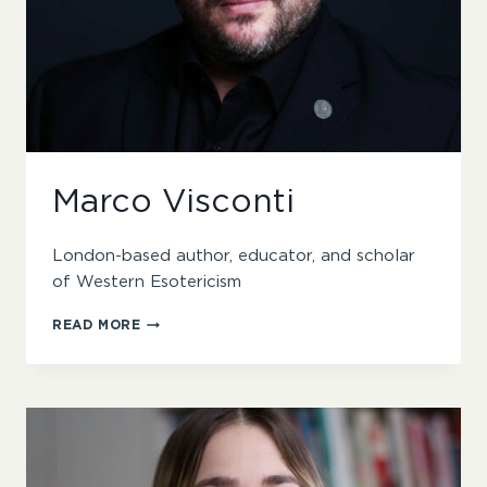
Marco Visconti
London-based author, educator, and scholar
of Western Esotericism
MARCO
READ MORE
VISCONTI