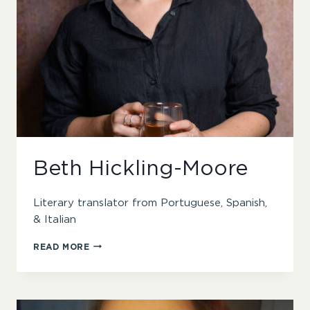
Beth Hickling-Moore
Literary translator from Portuguese, Spanish,
& Italian
BETH
READ MORE
HICKLING-
MOORE