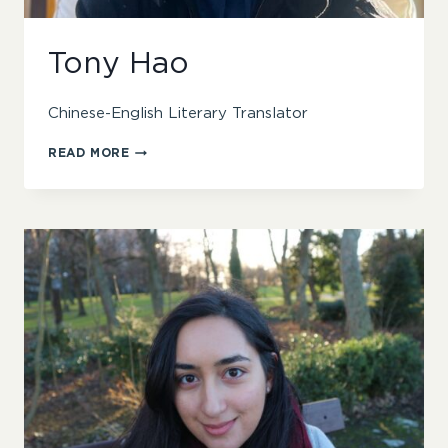
Tony Hao
Chinese-English Literary Translator
TONY
READ MORE
HAO