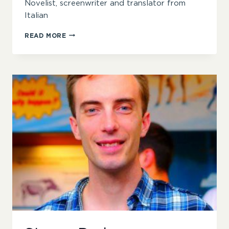
Novelist, screenwriter and translator from
Italian
SOPHIA
READ MORE
MCDOUGALL