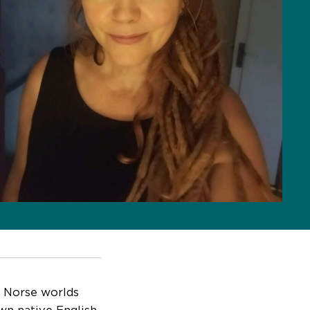
nd Norse worlds