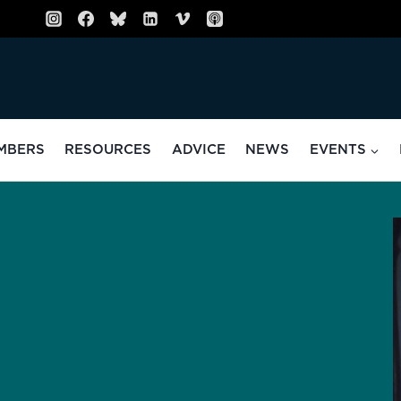
MBERS
RESOURCES
ADVICE
NEWS
EVENTS