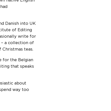
wn native English
 had
nd Danish into UK
itute of Editing
sionally write for
– a collection of
f Christmas teas.
e for the Belgian
iting that speaks
siastic about
 spend way too