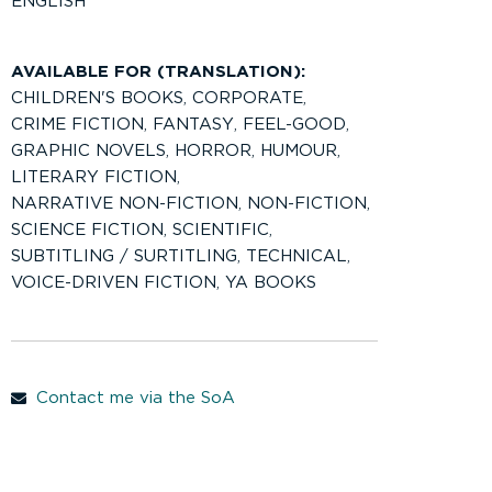
ENGLISH
AVAILABLE FOR (TRANSLATION):
CHILDREN'S BOOKS
,
CORPORATE
,
CRIME FICTION
,
FANTASY
,
FEEL-GOOD
,
GRAPHIC NOVELS
,
HORROR
,
HUMOUR
,
LITERARY FICTION
,
NARRATIVE NON-FICTION
,
NON-FICTION
,
SCIENCE FICTION
,
SCIENTIFIC
,
SUBTITLING / SURTITLING
,
TECHNICAL
,
VOICE-DRIVEN FICTION
,
YA BOOKS
Contact me via the SoA