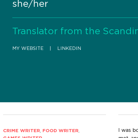
she/her
Translator from the Scand
MY WEBSITE
    |    
LINKEDIN
I was b
CRIME WRITER
,
FOOD WRITER
,