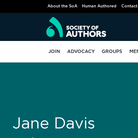
About the SoA
Human Authored
Contact
JOIN
ADVOCACY
GROUPS
ME
Jane Davis