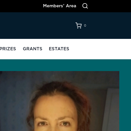
Members’ Area
0
PRIZES
GRANTS
ESTATES