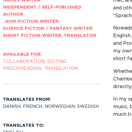
met, an
GAMES WRITER
,
INDEPENDENT / SELF-PUBLISHED
and oth
AUTHOR
“Sprach
,
NON-FICTION WRITER
,
Nowaday
SCIENCE FICTION / FANTASY WRITER
,
SHORT FICTION WRITER
,
TRANSLATOR
English
and Pro
my own 
AVAILABLE FOR:
short f
COLLABORATION
,
EDITING
,
PROOFREADING
,
TRANSLATION
Whether
Chamber
directly
In my s
TRANSLATES FROM:
DANISH
,
FRENCH
,
NORWEGIAN
,
SWEDISH
music, 
much ti
TRANSLATES TO: