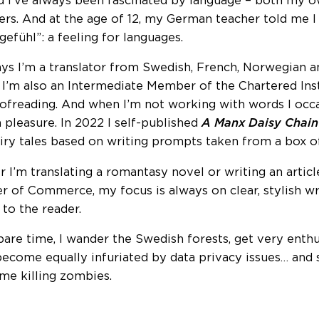
d I’ve always been fascinated by language – both my o
ers. And at the age of 12, my German teacher told me I
gefühl”: a feeling for languages.
s I’m a translator from Swedish, French, Norwegian a
. I’m also an Intermediate Member of the Chartered Inst
ofreading. And when I’m not working with words I occa
pleasure. In 2022 I self-published
A Manx Daisy Chain
airy tales based on writing prompts taken from a box o
 I’m translating a romantasy novel or writing an articl
 of Commerce, my focus is always on clear, stylish wr
 to the reader.
pare time, I wander the Swedish forests, get very enthu
become equally infuriated by data privacy issues… and
me killing zombies.