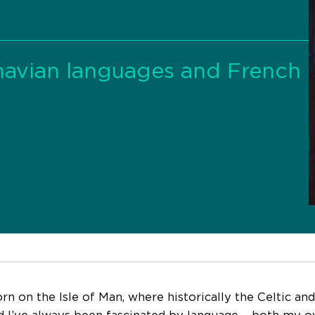
inavian languages and French
orn on the Isle of Man, where historically the Celtic a