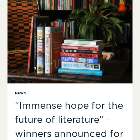
SOA
AWARDS
NEWS
“Immense hope for the
future of literature” –
winners announced for