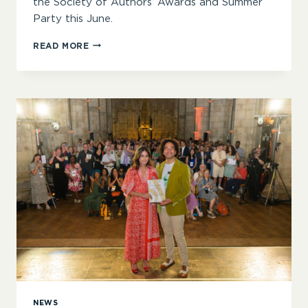
the Society of Authors’ Awards and Summer
Party this June.
“CHAMPIONING
READ MORE
THE
NECESSARY
MAGIC
AND
POWER
OF
BOOKS”
–
CERRIE
BURNELL
ANNOUNCED
AS
KEYNOTE
FOR
SOA
AWARDS
2026
NEWS