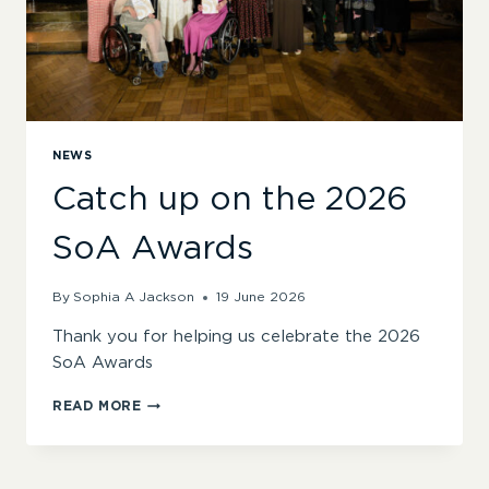
NEWS
Catch up on the 2026
SoA Awards
By
Sophia A Jackson
19 June 2026
Thank you for helping us celebrate the 2026
SoA Awards
CATCH
READ MORE
UP
ON
THE
2026