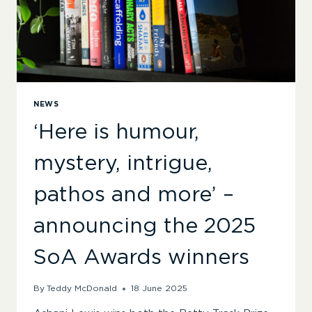
NEWS
‘Here is humour,
mystery, intrigue,
pathos and more’ –
announcing the 2025
SoA Awards winners
By
Teddy McDonald
18 June 2025