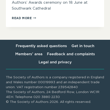
Authors’ Awards ceremony on 18 June at
Southwark Cathedral
‘INSPIRING,
READ MORE
INTIMIDATING
AND
INVITING
IN
EQUAL
MEASURE’
Frequently asked questions
Get in touch
–
Members’ area
Feedback and complaints
SOA
AWARDS
Legal and privacy
2025
JUDGES
ANNOUNCED
The Society of Authors is a company registered in England
and Wales number 00019993 and an independent trade
union. VAT registration number 239542840
The Society of Authors, 24 Bedford Row, London WC1R
4EH. Telephone 020 3880 2230
© The Society of Authors 2026. All rights reserved.