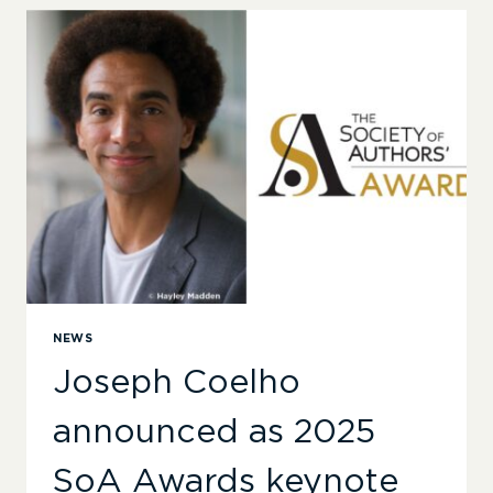
RESONANT’
–
ANNOUNCING
THE
2025
SOCIETY
OF
AUTHORS’
AWARDS
SHORTLISTS
NEWS
Joseph Coelho
announced as 2025
SoA Awards keynote