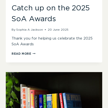
Catch up on the 2025
SoA Awards
By
Sophia A Jackson
20 June 2025
Thank you for helping us celebrate the 2025
SoA Awards
CATCH
READ MORE
UP
ON
THE
2025
SOA
AWARDS