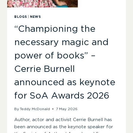
BLOGS
|
NEWS
“Championing the
necessary magic and
power of books” –
Cerrie Burnell
announced as keynote
for SoA Awards 2026
By
Teddy McDonald
7 May 2026
Author, actor and activist Cerrie Burnell has
been announced as the keynote speaker for