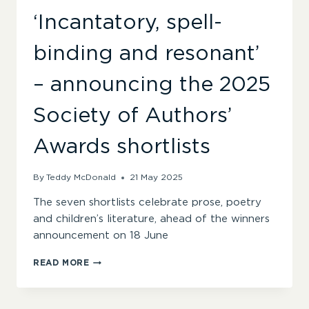
‘Incantatory, spell-
binding and resonant’
– announcing the 2025
Society of Authors’
Awards shortlists
By
Teddy McDonald
21 May 2025
The seven shortlists celebrate prose, poetry
and children’s literature, ahead of the winners
announcement on 18 June
‘INCANTATORY,
READ MORE
SPELL-
BINDING
AND