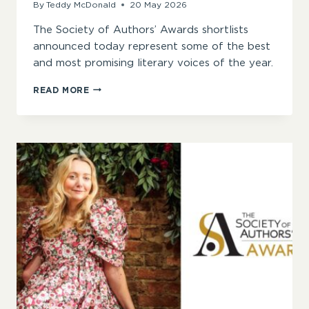
By
Teddy McDonald
20 May 2026
The Society of Authors’ Awards shortlists
announced today represent some of the best
and most promising literary voices of the year.
“VIBRANT
READ MORE
STYLES,
POWERFUL
THEMES,
AND
ESSENTIAL
VOICES”
–
ANNOUNCING
THE
SOCIETY
OF
AUTHORS
AWARDS
2026
SHORTLISTS