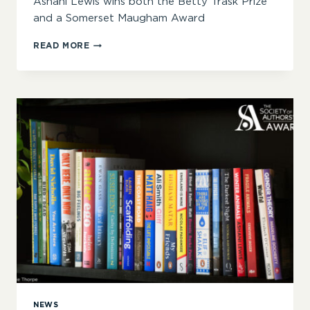
Ashani Lewis wins both the Betty Trask Prize
and a Somerset Maugham Award
‘HERE
READ MORE
IS
HUMOUR,
MYSTERY,
INTRIGUE,
PATHOS
AND
MORE’
–
ANNOUNCING
THE
2025
SOA
AWARDS
WINNERS
NEWS