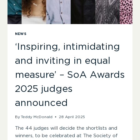
NEWS
‘Inspiring, intimidating
and inviting in equal
measure’ – SoA Awards
2025 judges
announced
By
Teddy McDonald
28 April 2025
The 44 judges will decide the shortlists and
winners, to be celebrated at The Society of