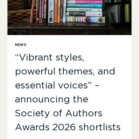
SOA
AWARDS
NEWS
“Vibrant styles,
powerful themes, and
essential voices” –
announcing the
Society of Authors
Awards 2026 shortlists