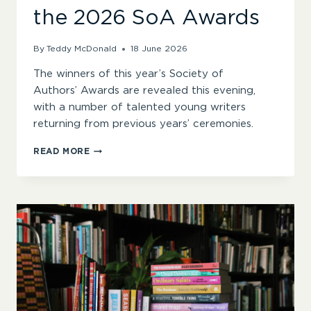
the 2026 SoA Awards
By
Teddy McDonald
18 June 2026
The winners of this year’s Society of
Authors’ Awards are revealed this evening,
with a number of talented young writers
returning from previous years’ ceremonies.
“IMMENSE
READ MORE
HOPE
FOR
THE
FUTURE
OF
LITERATURE”
–
WINNERS
ANNOUNCED
FOR
THE
2026