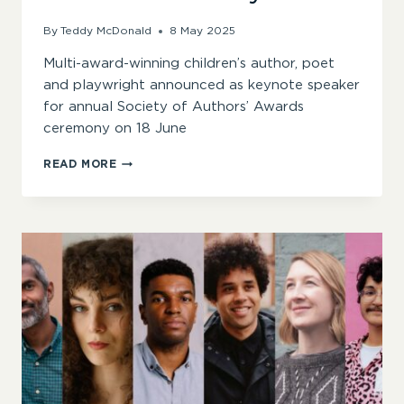
By
Teddy McDonald
8 May 2025
Multi-award-winning children’s author, poet
and playwright announced as keynote speaker
for annual Society of Authors’ Awards
ceremony on 18 June
JOSEPH
READ MORE
COELHO
ANNOUNCED
AS
2025
SOA
AWARDS
KEYNOTE