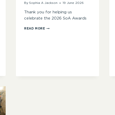
By
Sophia A Jackson
19 June 2026
Thank you for helping us
celebrate the 2026 SoA Awards
CATCH
READ MORE
UP
ON
THE
2026
SOA
AWARDS