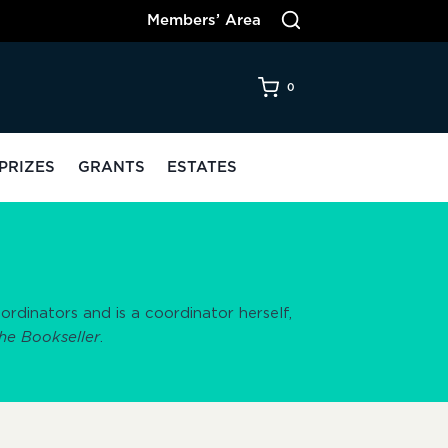
Members’ Area
0
PRIZES
GRANTS
ESTATES
dinators and is a coordinator herself,
he Bookseller
.