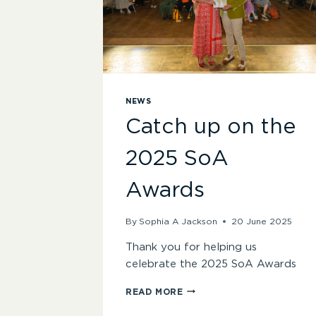
NEWS
Catch up on the
2025 SoA
Awards
By
Sophia A Jackson
20 June 2025
Thank you for helping us
celebrate the 2025 SoA Awards
CATCH
READ MORE
UP
ON