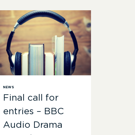
NEWS
Final call for
entries – BBC
Audio Drama