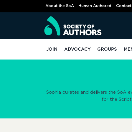
Skip
About the SoA
Human Authored
Contact
to
content
JOIN
ADVOCACY
GROUPS
ME
Sophia curates and delivers the SoA e
for the Scrip