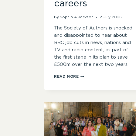
careers
By
Sophia A Jackson
2 July 2026
The Society of Authors is shocked
and disappointed to hear about
BBC job cuts in news, nations and
TV and radio content, as part of
the first stage in its plan to save
£500m over the next two years.
CONCERN
READ MORE
ABOUT
BBC
JOB
CUTS
AFFECTING
WRITERS’
CAREERS