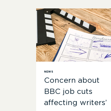
NEWS
Concern about
BBC job cuts
affecting writers’