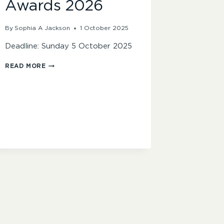
Awards 2026
By
Sophia A Jackson
1 October 2025
Deadline: Sunday 5 October 2025
FINAL
READ MORE
CALL
FOR
ENTRIES
–
BBC
AUDIO
DRAMA
AWARDS
2026