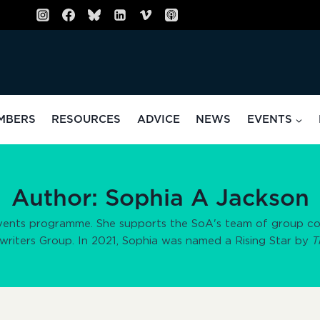
MBERS
RESOURCES
ADVICE
NEWS
EVENTS
Author: Sophia A Jackson
vents programme. She supports the SoA's team of group coor
twriters Group. In 2021, Sophia was named a Rising Star by
T