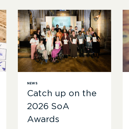
NEWS
Catch up on the
2026 SoA
Awards