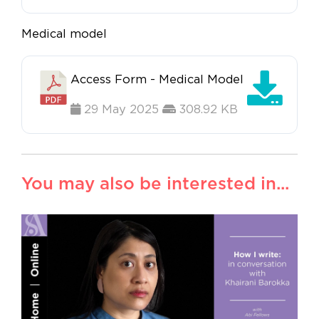
Medical model
Access Form - Medical Model
29 May 2025
308.92 KB
You may also be interested in...