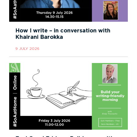
How I write – in conversation with
Khairani Barokka
9 JULY 2026