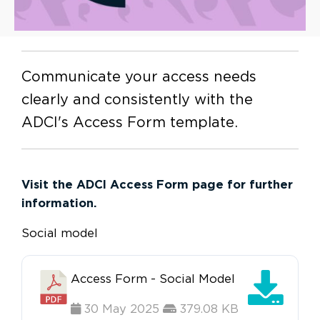
Communicate your access needs
clearly and consistently with the
ADCI's Access Form template.
Visit the ADCI Access Form page for further
information.
Social model
Access Form - Social Model
30 May 2025
379.08 KB