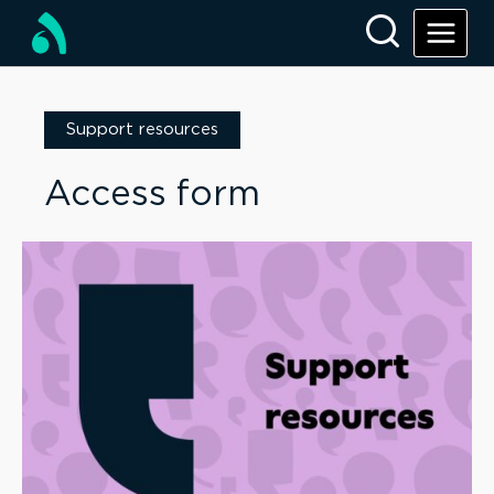
Support resources
Access form