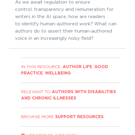
As we await regulation to ensure
control, transparency and remuneration for
writers in the AI space, how are readers
to identify human-authored work? What can
authors do to assert their human-authored
voice in an increasingly noisy field?
IN THIS RESOURCE:
AUTHOR LIFE
,
GOOD
PRACTICE
,
WELLBEING
RELEVANT TO
AUTHORS WITH DISABILITIES
AND CHRONIC ILLNESSES
BROWSE MORE
SUPPORT RESOURCES