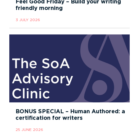
Feel Good Friday – Build your writing
friendly morning
3 JULY 2026
BONUS SPECIAL – Human Authored: a
certification for writers
25 JUNE 2026