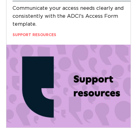
Communicate your access needs clearly and
consistently with the ADCI's Access Form
template.
SUPPORT RESOURCES