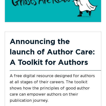
Announcing the
launch of Author Care:
A Toolkit for Authors
A free digital resource designed for authors
at all stages of their careers. The toolkit
shows how the principles of good author
care can empower authors on their
publication journey.