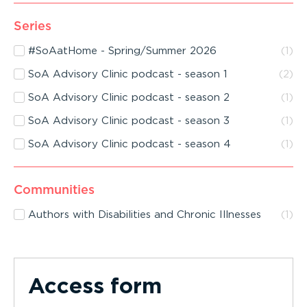
Series
#SoAatHome - Spring/Summer 2026
(
1
)
SoA Advisory Clinic podcast - season 1
(
2
)
SoA Advisory Clinic podcast - season 2
(
1
)
SoA Advisory Clinic podcast - season 3
(
1
)
SoA Advisory Clinic podcast - season 4
(
1
)
Communities
Authors with Disabilities and Chronic Illnesses
(
1
)
Access form