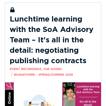
Lunchtime learning
with the SoA Advisory
Team – It’s all in the
detail: negotiating
publishing contracts
,
EVENT RECORDINGS
SOA GUIDES
/
#SOAATHOME - SPRING/SUMMER 2026