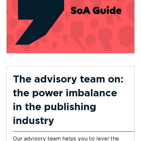
The advisory team on:
the power imbalance
in the publishing
industry
Our advisory team helps you to level the