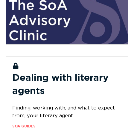
Dealing with literary
agents
Finding, working with, and what to expect
from, your literary agent
SOA GUIDES