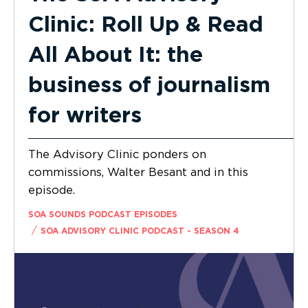
Clinic: Roll Up & Read
All About It: the
business of journalism
for writers
The Advisory Clinic ponders on
commissions, Walter Besant and in this
episode.
SOA SOUNDS PODCAST EPISODES
/
SOA ADVISORY CLINIC PODCAST - SEASON 4