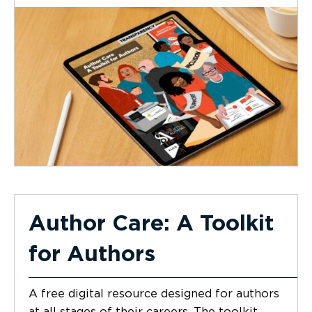
Author Care: A Toolkit
for Authors
A free digital resource designed for authors