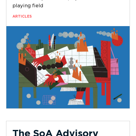
playing field
ARTICLES
The SoA Advisory