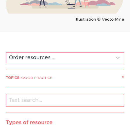
Illustration © VectorMine
×
TOPICS
:
GOOD PRACTICE
Types of resource