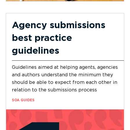
Agency submissions
best practice
guidelines
Guidelines aimed at helping agents, agencies
and authors understand the minimum they
should be able to expect from each other in
relation to the submissions process
SOA GUIDES