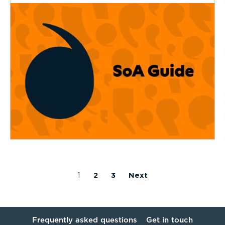
1
2
3
Next
Frequently asked questions
Get in touch