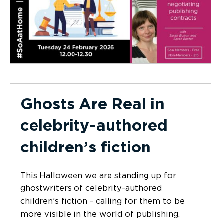
Ghosts Are Real in
celebrity-authored
children’s fiction
This Halloween we are standing up for
ghostwriters of celebrity-authored
children’s fiction - calling for them to be
more visible in the world of publishing.