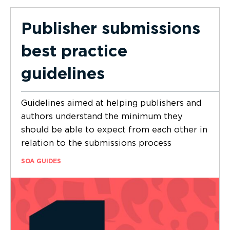
Publisher submissions
best practice
guidelines
Guidelines aimed at helping publishers and
authors understand the minimum they
should be able to expect from each other in
relation to the submissions process
SOA GUIDES