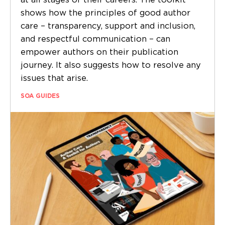
at all stages of their careers. The toolkit
shows how the principles of good author
care – transparency, support and inclusion,
and respectful communication – can
empower authors on their publication
journey. It also suggests how to resolve any
issues that arise.
SOA GUIDES