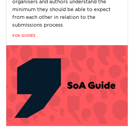
organisers and authors understand the
minimum they should be able to expect
from each other in relation to the
submissions process
SOA GUIDES