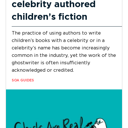
celebrity authored
children’s fiction
The practice of using authors to write
children’s books with a celebrity or in a
celebrity’s name has become increasingly
common in the industry, yet the work of the
ghostwriter is often insufficiently
acknowledged or credited.
SOA GUIDES