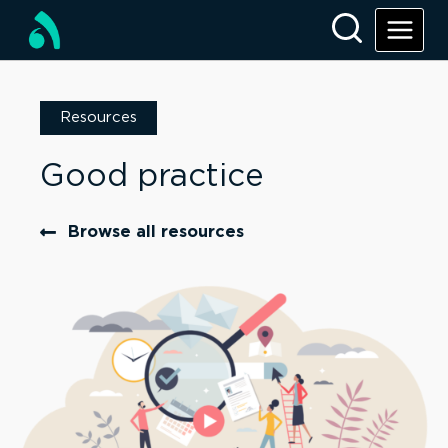
Resources
Good practice
Browse all resources