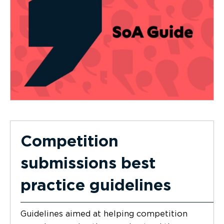
Competition
submissions best
practice guidelines
Guidelines aimed at helping competition