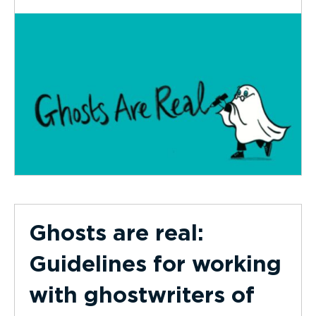
Ghosts are real:
Guidelines for working
with ghostwriters of