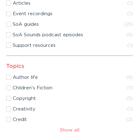
Articles
(
1
)
Event recordings
(
1
)
SoA guides
(
21
)
SoA Sounds podcast episodes
(
5
)
Support resources
(
1
)
Topics
Author life
(
5
)
Children's Fiction
(
1
)
Copyright
(
5
)
Creativity
(
1
)
Credit
(
2
)
Show all