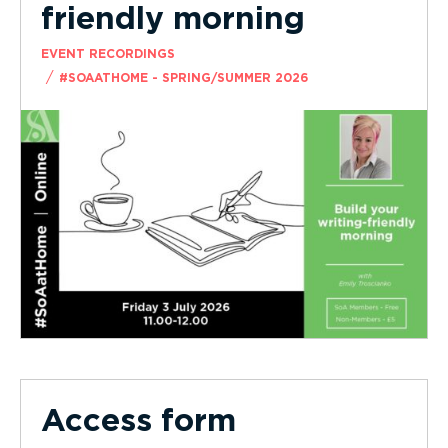
friendly morning
EVENT RECORDINGS
/
#SOAATHOME - SPRING/SUMMER 2026
Access form