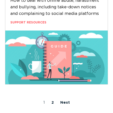
How to deal with online abuse, harassment
and bullying, including take-down notices
and complaining to social media platforms
SUPPORT RESOURCES
1
2
Next