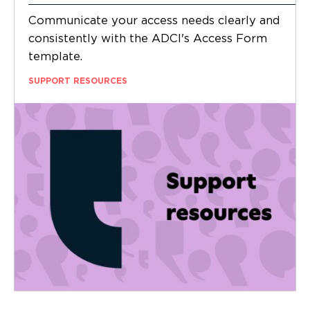
Communicate your access needs clearly and
consistently with the ADCI's Access Form
template.
SUPPORT RESOURCES