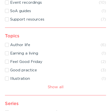
Event recordings
(
10
)
SoA guides
(
1
)
Support resources
(
7
)
Topics
Author life
(
6
)
Earning a living
(
1
)
Feel Good Friday
(
2
)
Good practice
(
3
)
Illustration
(
1
)
Show all
Series