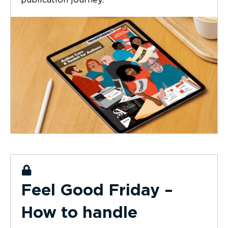
publication journey.
Feel Good Friday –
How to handle