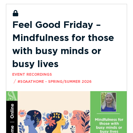
Feel Good Friday –
Mindfulness for those
with busy minds or
busy lives
EVENT RECORDINGS
/
#SOAATHOME - SPRING/SUMMER 2026