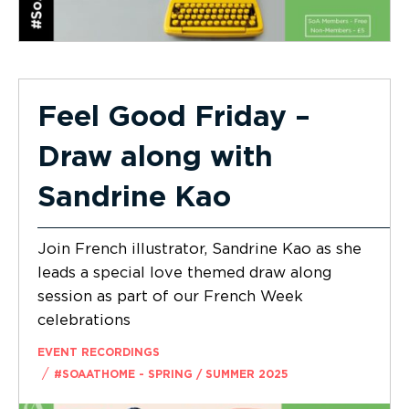
Feel Good Friday –
Draw along with
Sandrine Kao
Join French illustrator, Sandrine Kao as she
leads a special love themed draw along
session as part of our French Week
celebrations
EVENT RECORDINGS
/
#SOAATHOME - SPRING / SUMMER 2025