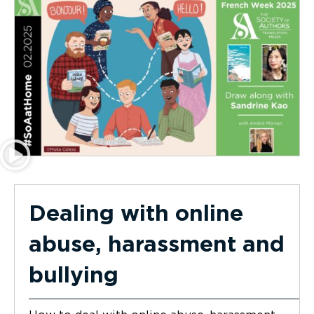
Dealing with online
abuse, harassment and
bullying