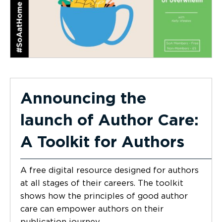
Announcing the
launch of Author Care:
A Toolkit for Authors
A free digital resource designed for authors
at all stages of their careers. The toolkit
shows how the principles of good author
care can empower authors on their