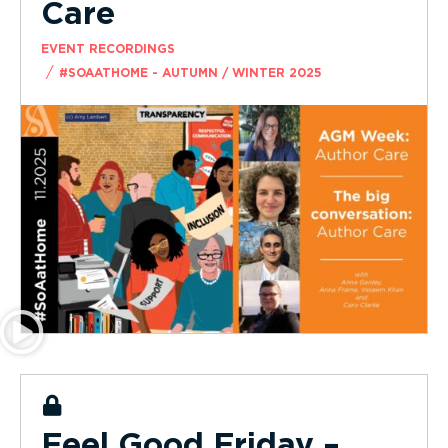
Care
EVENT RECORDINGS
/
#SOAATHOME - AUTUMN / WINTER 2025
Feel Good Friday –