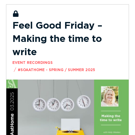
Feel Good Friday –
Making the time to
write
EVENT RECORDINGS
/
#SOAATHOME - SPRING / SUMMER 2025