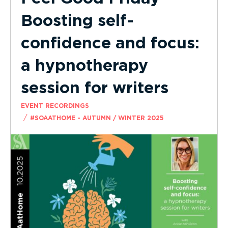
Boosting self-
confidence and focus:
a hypnotherapy
session for writers
EVENT RECORDINGS
/
#SOAATHOME - AUTUMN / WINTER 2025