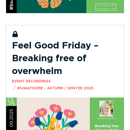
Feel Good Friday –
Breaking free of
overwhelm
EVENT RECORDINGS
/
#SOAATHOME - AUTUMN / WINTER 2025