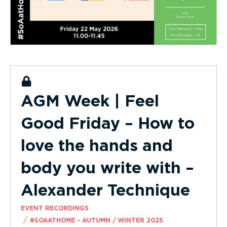
AGM Week | Feel
Good Friday – How to
love the hands and
body you write with –
Alexander Technique
EVENT RECORDINGS
/
#SOAATHOME - AUTUMN / WINTER 2025