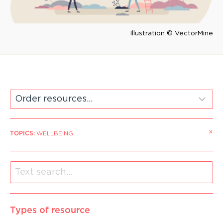
Illustration © VectorMine
×
TOPICS
:
WELLBEING
Types of resource