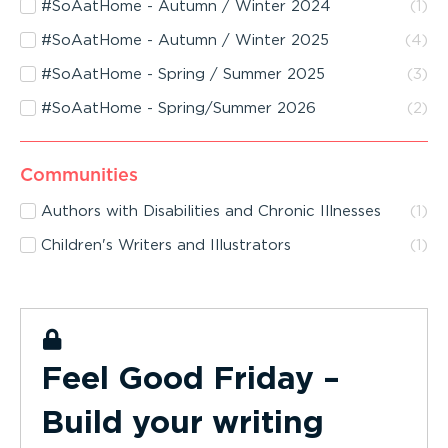
#SoAatHome - Autumn / Winter 2024
(
1
)
#SoAatHome - Autumn / Winter 2025
(
4
)
#SoAatHome - Spring / Summer 2025
(
3
)
#SoAatHome - Spring/Summer 2026
(
2
)
Communities
Authors with Disabilities and Chronic Illnesses
(
1
)
Children's Writers and Illustrators
(
1
)
Feel Good Friday –
Build your writing