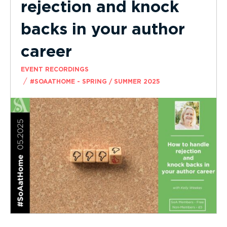
rejection and knock
backs in your author
career
EVENT RECORDINGS
/
#SOAATHOME - SPRING / SUMMER 2025