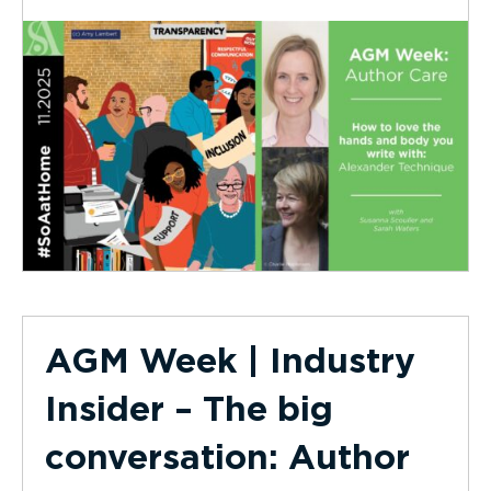
AGM Week | Industry
Insider – The big
conversation: Author