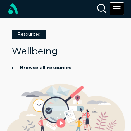
Resources
Wellbeing
Browse all resources