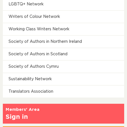
LGBTQ+ Network
Writers of Colour Network
Working Class Writers Network
Society of Authors in Northern Ireland
Society of Authors in Scotland
Society of Authors Cymru
Sustainability Network
Translators Association
Members' Area
Sign in