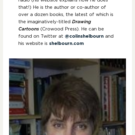
radio (his website explains how he does
that!) He is the author or co-author of
over a dozen books, the latest of which is
the imaginatively-titled
Drawing
Cartoons
(Crowood Press). He can be
found on Twitter at
@colinshelbourn
and
his website is
shelbourn.com