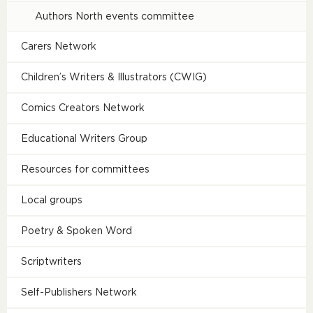
Authors North events committee
Carers Network
Children’s Writers & Illustrators (CWIG)
Comics Creators Network
Educational Writers Group
Resources for committees
Local groups
Poetry & Spoken Word
Scriptwriters
Self-Publishers Network