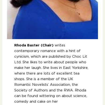
Rhoda Baxter (Chair)
writes
contemporary romance with a hint of
cynicism, which are published by Choc Lit
Ltd. She likes to write about people who
make her laugh. She lives in East Yorkshire,
where there are lots of excellent tea
shops. She is a member of the UK
Romantic Novelists’ Association, the
Society of Authors and the RWA. Rhoda
can be found wittering on about science,
comedy and cake on her