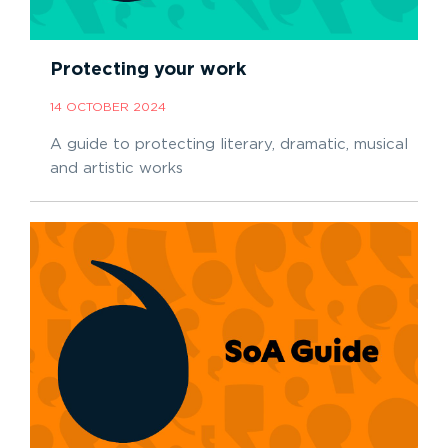
Protecting your work
14 OCTOBER 2024
A guide to protecting literary, dramatic, musical
and artistic works