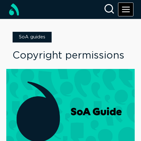
SoA guides
Copyright permissions