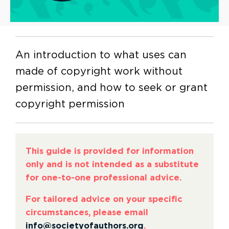
An introduction to what uses can
made of copyright work without
permission, and how to seek or grant
copyright permission
This guide is provided for information
only and is not intended as a substitute
for one-to-one professional advice.
For tailored advice on your specific
circumstances, please email
info@societyofauthors.org
.