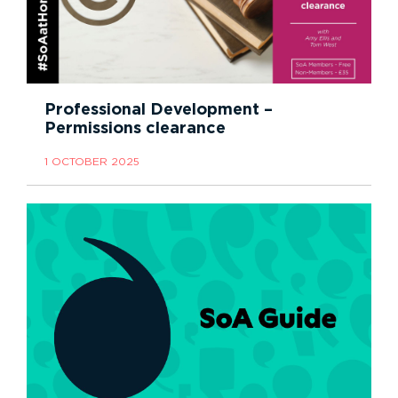
Professional Development –
Permissions clearance
1 OCTOBER 2025