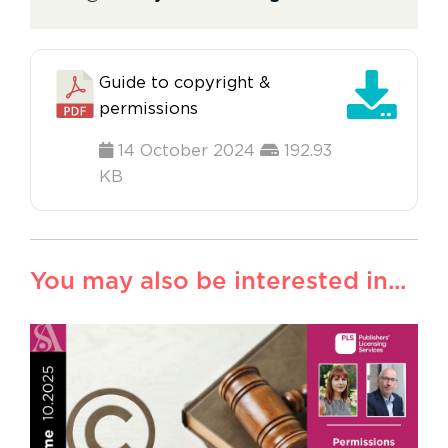
Guide to copyright &
permissions
14 October 2024
192.93
KB
You may also be interested in...