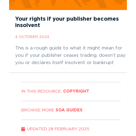
Your rights if your publisher becomes
insolvent
4 OCTOBER 2024
This is a rough guide to what it might mean for
you if your publisher ceases trading, doesn’t pay
you or declares itself insolvent or bankrupt
IN THIS RESOURCE:
COPYRIGHT
BROWSE MORE
SOA GUIDES
UPDATED
28 FEBRUARY 2025