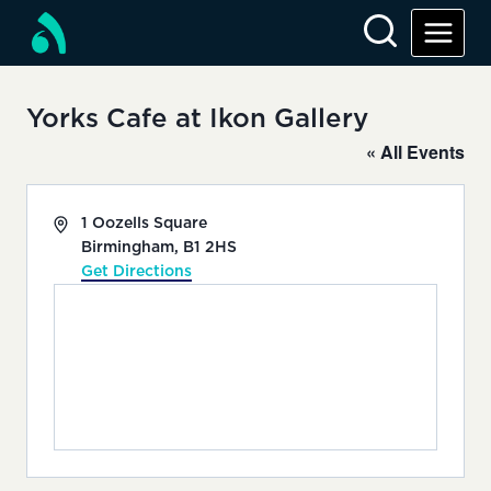
Skip
to
content
Yorks Cafe at Ikon Gallery
« All Events
Address
1 Oozells Square
Birmingham
,
B1 2HS
Get Directions