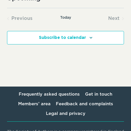
Select
date.
Today
Previous
Next
Events
Events
Subscribe to calendar
Frequently asked questions
Get in touch
Members’ area
Feedback and complaints
Legal and privacy