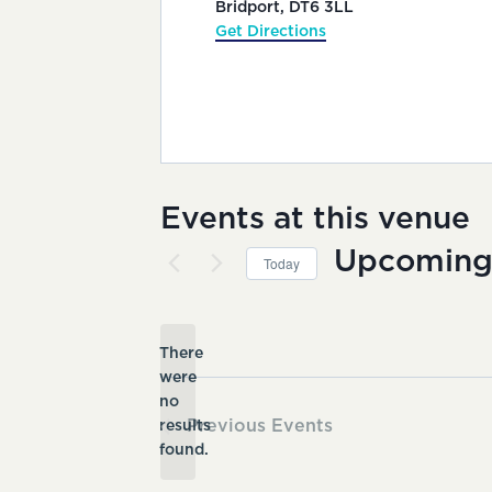
Bridport
,
DT6 3LL
Get Directions
Events at this venue
Upcomin
Today
Select
date.
There
were
no
Notice
Previous
Events
results
found.