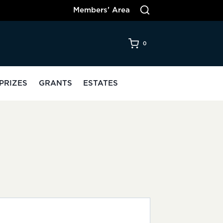
Members’ Area
0
PRIZES
GRANTS
ESTATES