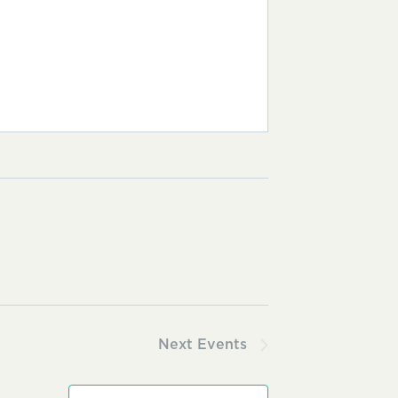
Next
Events