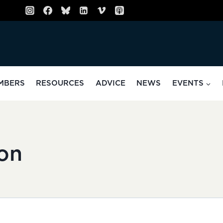
MBERS
RESOURCES
ADVICE
NEWS
EVENTS
on