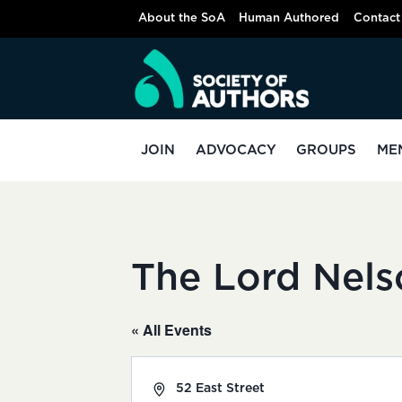
Skip
About the SoA
Human Authored
Contact
to
content
JOIN
ADVOCACY
GROUPS
ME
The Lord Nels
« All Events
Address
52 East Street