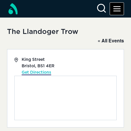
Skip
to
content
The Llandoger Trow
« All Events
Address
King Street
Bristol
,
BS1 4ER
Get Directions