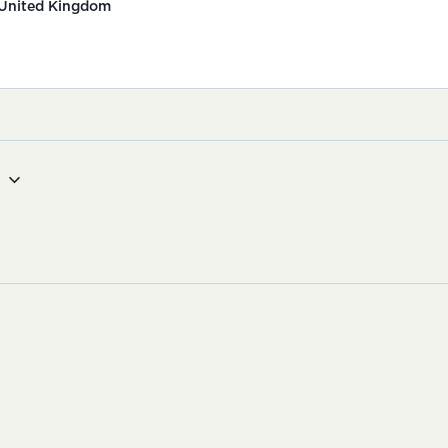
United Kingdom
g