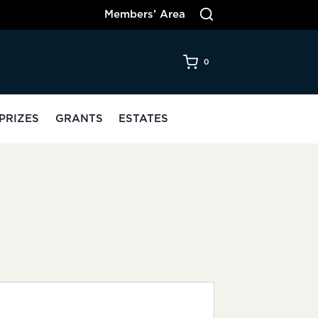
Members’ Area
0
PRIZES
GRANTS
ESTATES