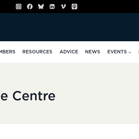
MBERS
RESOURCES
ADVICE
NEWS
EVENTS
e Centre