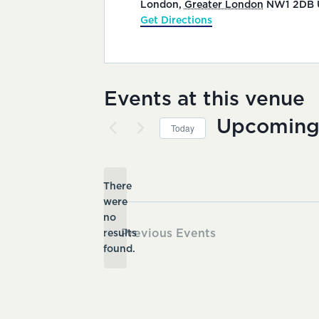
London
,
Greater London
NW1 2DB
Get Directions
Events at this venue
Upcomin
Today
Select
date.
There
were
no
Notice
Previous
Events
results
found.