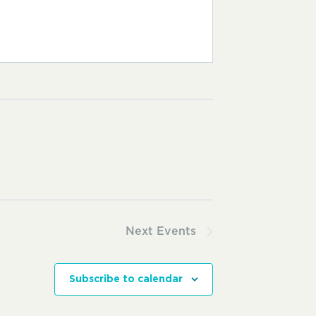
Next
Events
Subscribe to calendar