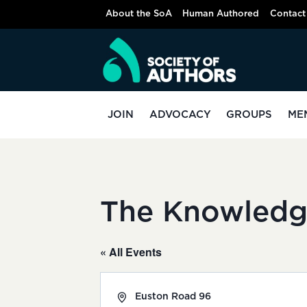
Skip
About the SoA
Human Authored
Contact
to
content
JOIN
ADVOCACY
GROUPS
ME
The Knowledg
« All Events
Address
Euston Road 96