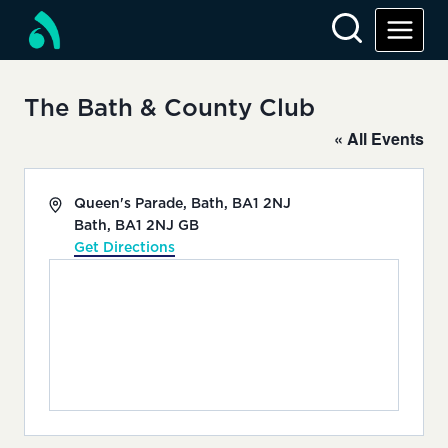
Skip
to
content
The Bath & County Club
« All Events
Address
Queen's Parade, Bath, BA1 2NJ
Bath
,
BA1 2NJ
GB
Get Directions