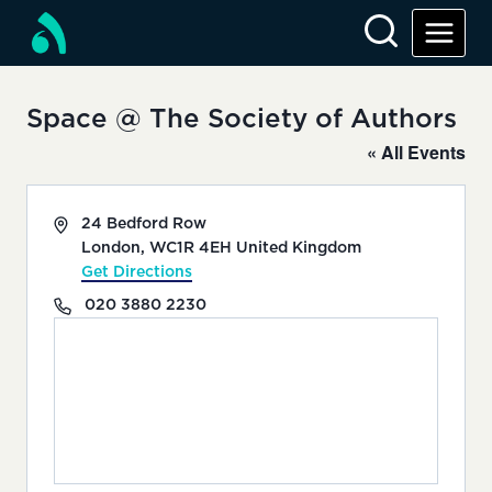
Skip
to
content
Space @ The Society of Authors
« All Events
Address
24 Bedford Row
London
,
WC1R 4EH
United Kingdom
Get Directions
Phone
020 3880 2230