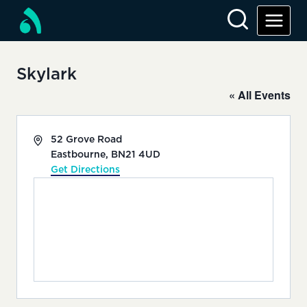
Skip
to
content
Skylark
« All Events
Address
52 Grove Road
Eastbourne
,
BN21 4UD
Get Directions