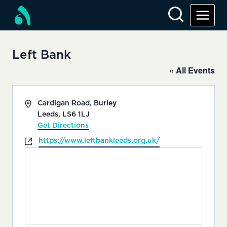
Skip
to
content
Left Bank
« All Events
Address
Cardigan Road, Burley
Leeds
,
LS6 1LJ
Get Directions
Website
https://www.leftbankleeds.org.uk/