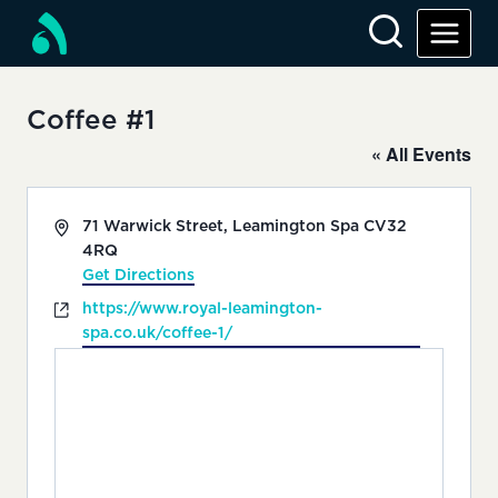
Skip
to
content
Coffee #1
« All Events
Address
71 Warwick Street, Leamington Spa
CV32
4RQ
Get Directions
Website
https://www.royal-leamington-
spa.co.uk/coffee-1/