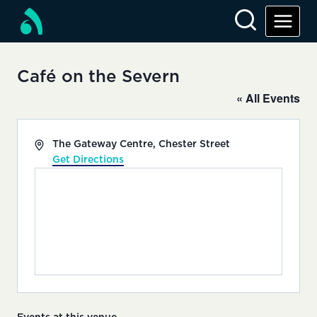
Skip
to
content
Café on the Severn
« All Events
Address
The Gateway Centre, Chester Street
Get Directions