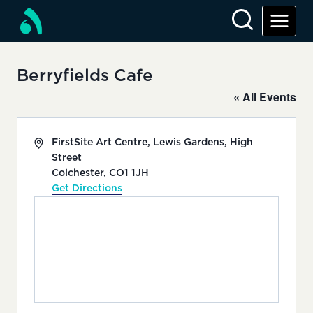
Skip
to
content
Berryfields Cafe
« All Events
Address
FirstSite Art Centre, Lewis Gardens, High
Street
Colchester
,
CO1 1JH
Get Directions