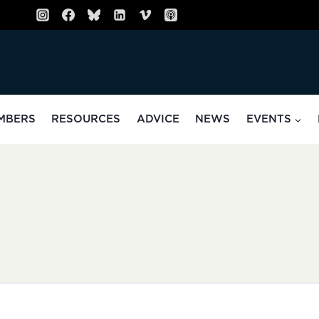
MBERS
RESOURCES
ADVICE
NEWS
EVENTS