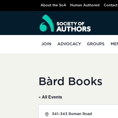
Skip
About the SoA
Human Authored
Contact
to
content
JOIN
ADVOCACY
GROUPS
ME
Bàrd Books
« All Events
Address
341-343 Roman Road