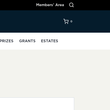
Members’ Area
0
PRIZES
GRANTS
ESTATES