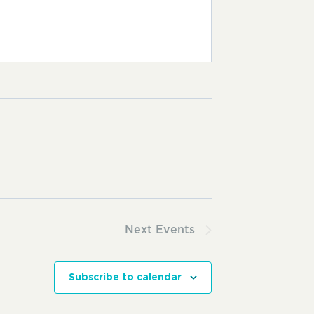
Next
Events
Subscribe to calendar