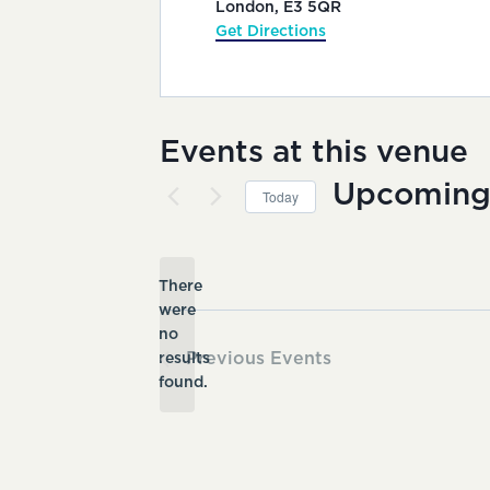
London
,
E3 5QR
Get Directions
Events at this venue
Upcomin
Today
Select
date.
There
were
no
Notice
Previous
Events
results
found.