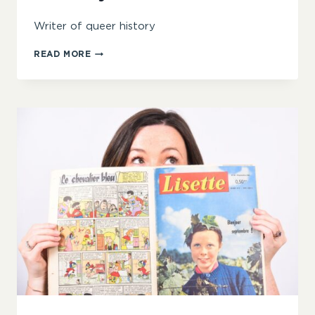
Writer of queer history
KIT
READ MORE
HEYAM