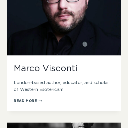
Marco Visconti
London-based author, educator, and scholar
of Western Esotericism
MARCO
READ MORE
VISCONTI