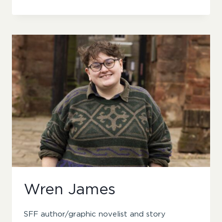
B
ELSIN
Wren James
SFF author/graphic novelist and story