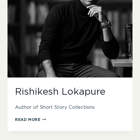
Rishikesh Lokapure
Author of Short Story Collections
RISHIKESH
READ MORE
LOKAPURE