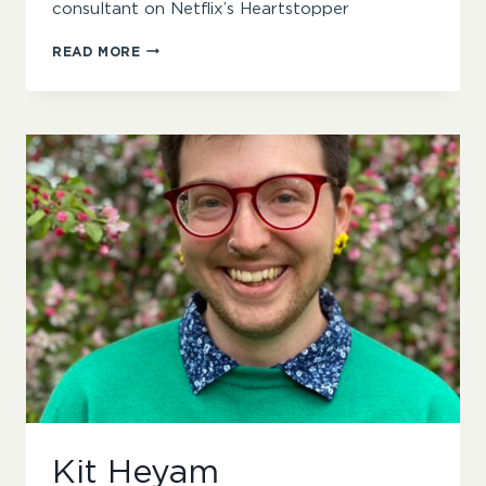
consultant on Netflix’s Heartstopper
WREN
READ MORE
JAMES
Kit Heyam