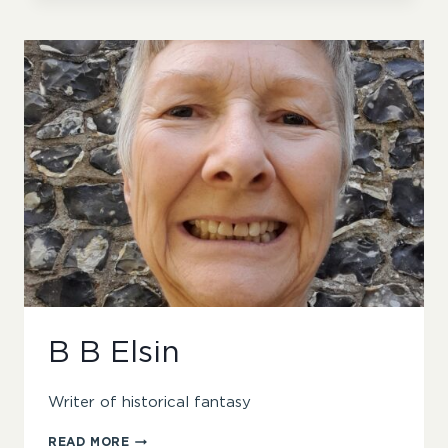
B B Elsin
Writer of historical fantasy
B
READ MORE