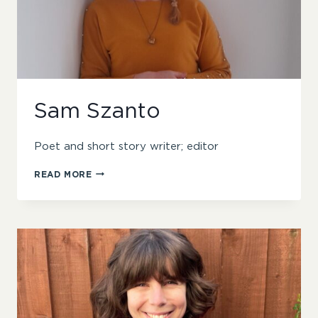
Sam Szanto
Poet and short story writer; editor
SAM
READ MORE
SZANTO