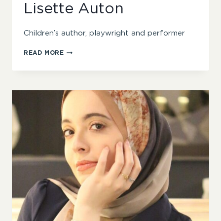
Lisette Auton
Children’s author, playwright and performer
LISETTE
READ MORE
AUTON