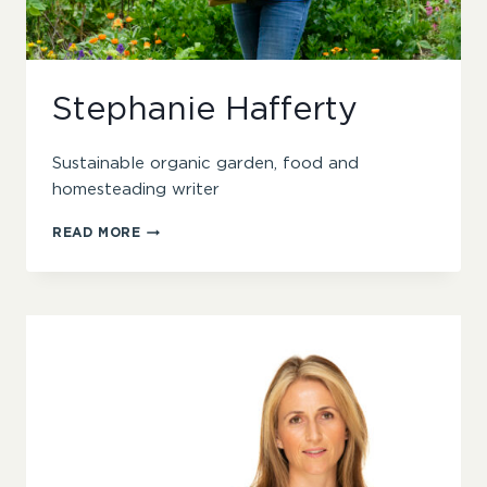
Stephanie Hafferty
Sustainable organic garden, food and
homesteading writer
STEPHANIE
READ MORE
HAFFERTY