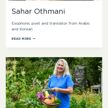
Sahar Othmani
Exophonic poet and translator from Arabic
and Korean
SAHAR
READ MORE
OTHMANI