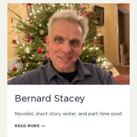
Bernard Stacey
Novelist, short story writer, and part-time poet
BERNARD
READ MORE
STACEY