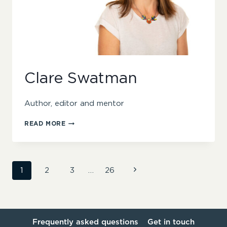
Clare Swatman
Author, editor and mentor
CLARE
READ MORE
SWATMAN
Page
Next
1
2
3
…
26
Page
navigation
Frequently asked questions
Get in touch