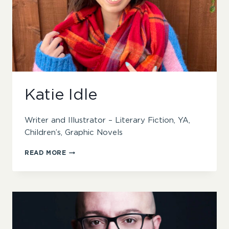
Katie Idle
Writer and Illustrator – Literary Fiction, YA,
Children’s, Graphic Novels
KATIE
READ MORE
IDLE