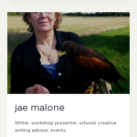
jae malone
Writer, workshop presenter, schools creative
writing advisor, events