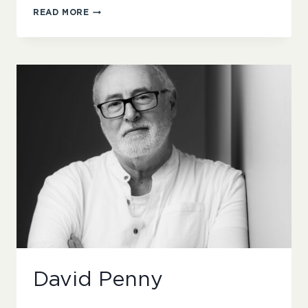
JAE
READ MORE
MALONE
David Penny