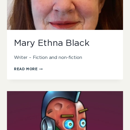
Mary Ethna Black
Writer – Fiction and non-fiction
MARY
READ MORE
ETHNA
BLACK