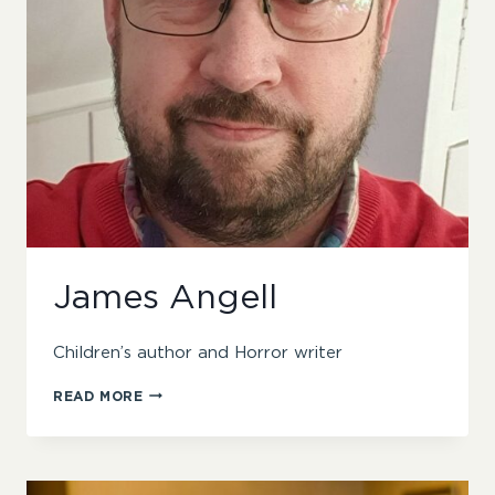
James Angell
Children’s author and Horror writer
JAMES
READ MORE
ANGELL