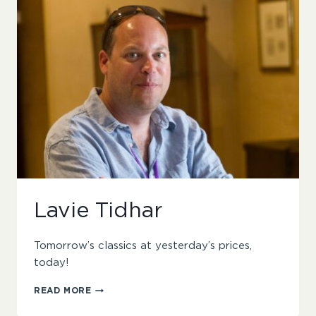
Lavie Tidhar
Tomorrow’s classics at yesterday’s prices,
today!
LAVIE
READ MORE
TIDHAR