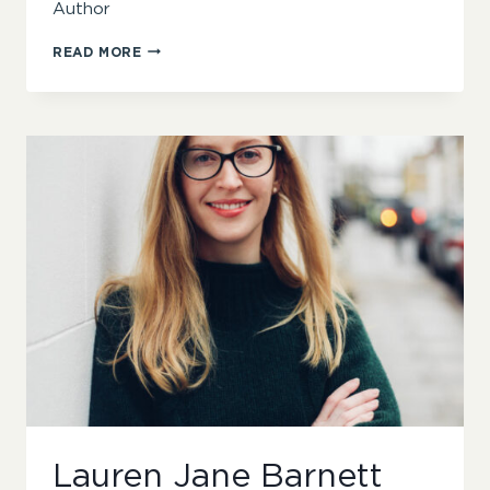
Author
DAVID
READ MORE
PENNY
Lauren Jane Barnett