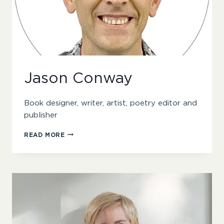
Jason Conway
Book designer, writer, artist, poetry editor and
publisher
JASON
READ MORE
CONWAY