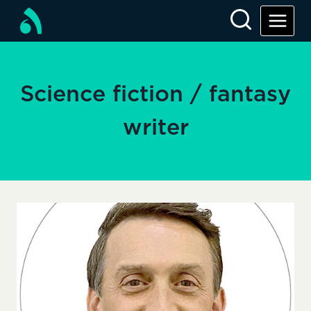
Skip
to
content
Science fiction / fantasy
writer