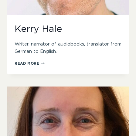
Kerry Hale
Writer, narrator of audiobooks, translator from
German to English.
KERRY
READ MORE
HALE