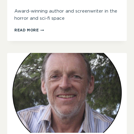
Award-winning author and screenwriter in the
horror and sci-fi space
LAUREN
READ MORE
JANE
BARNETT