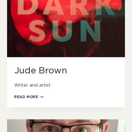
Jude Brown
Writer and artist
JUDE
READ MORE
BROWN