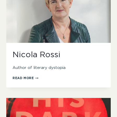
Nicola Rossi
Author of literary dystopia
NICOLA
READ MORE
ROSSI