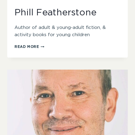
Phill Featherstone
Author of adult & young-adult fiction, &
activity books for young children
PHILL
READ MORE
FEATHERSTONE