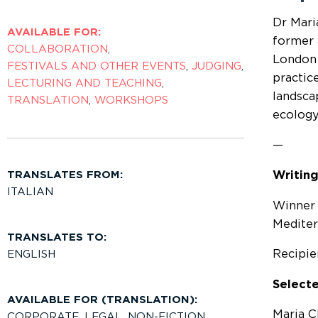
Dr Mari
AVAILABLE FOR:
former 
COLLABORATION
,
London f
FESTIVALS AND OTHER EVENTS
,
JUDGING
,
practice
LECTURING AND TEACHING
,
landsca
TRANSLATION
,
WORKSHOPS
ecology
—
TRANSLATES FROM:
Writing
ITALIAN
Winner 
Medite
TRANSLATES TO:
Recipie
ENGLISH
Selecte
AVAILABLE FOR (TRANSLATION):
Maria Cl
CORPORATE
,
LEGAL
,
NON-FICTION
,