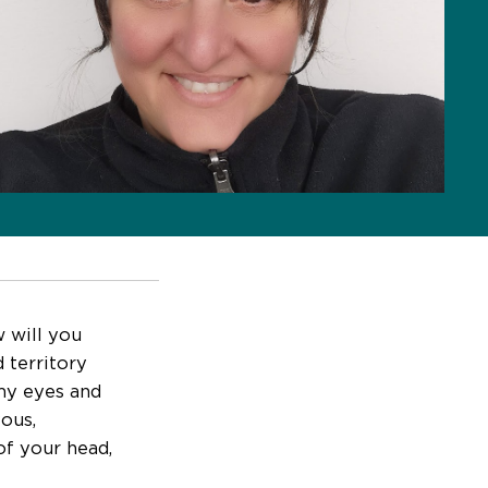
w will you
 territory
my eyes and
vous,
of your head,