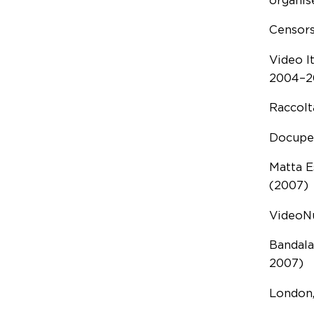
organise
Censors
Video I
2004–2
Raccolt
Docupe 
Matta E
(2007)
VideoNu
Bandala
2007)
London