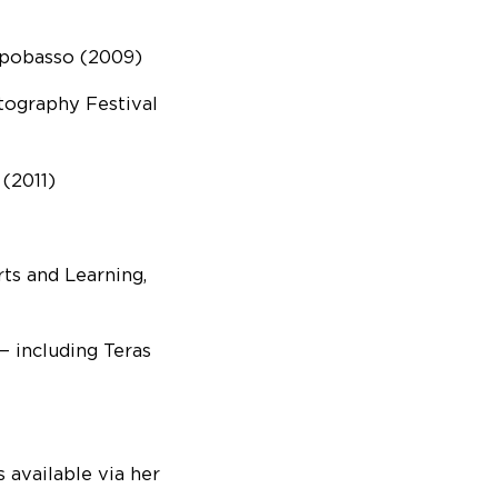
ampobasso (2009)
ography Festival
(2011)
ts and Learning,
 including Teras
 available via her