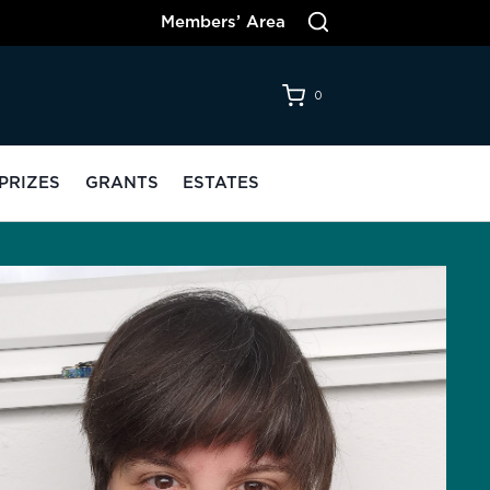
Members’ Area
0
PRIZES
GRANTS
ESTATES