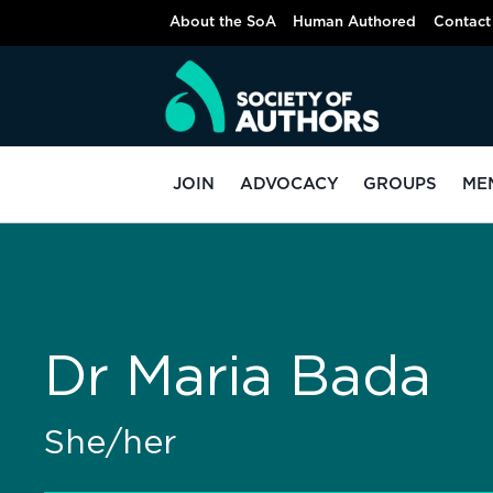
About the SoA
Human Authored
Contact
JOIN
ADVOCACY
GROUPS
ME
Dr Maria Bada
She/her