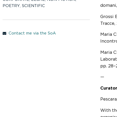
domani,
POETRY
,
SCIENTIFIC
Grossi E
Tracce,
Contact me via the SoA
Maria Cl
Incontr
Maria C
Laborat
pp. 28–
—
Curator
Pescara,
With th