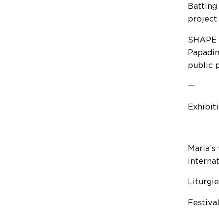
Batting
project
SHAPE T
Papadim
public 
—
Exhibit
Maria’s
internat
Liturgi
Festiva