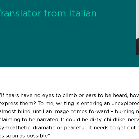
Translator from Italian
”If tears have no eyes to climb or ears to be heard, ho
express them? To me, writing is entering an unexplored
almost blind, until an image comes forward – burning 
claiming to be narrated. It could be dirty, childlike, ner
sympathetic, dramatic or peaceful. It needs to get out 
as soon as possible”