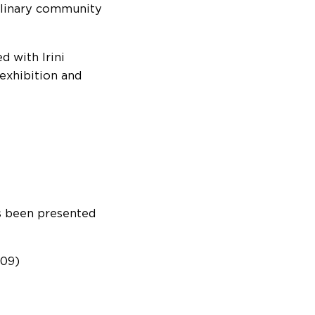
iplinary community
 with Irini
exhibition and
as been presented
009)