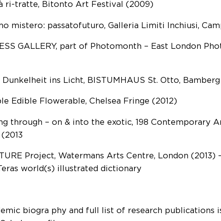
à ri-tratte, Bitonto Art Festival (2009)
imo mistero: passatofuturo, Galleria Limiti Inchiusi, C
SS GALLERY, part of Photomonth – East London Phot
 Dunkelheit ins Licht, BISTUMHAUS St. Otto, Bamberg 
ble Edible Flowerable, Chelsea Fringe (2012)
g through – on & into the exotic, 198 Contemporary Ar
 (2013
URE Project, Watermans Arts Centre, London (2013) —
Teras world(s) illustrated dictionary
mic biogra phy and full list of research publications is