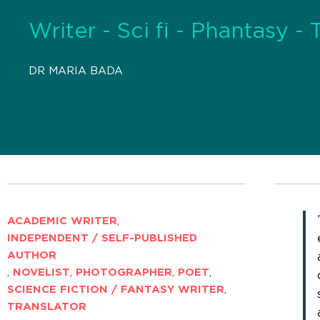
Writer - Sci fi - Phantasy - 
DR MARIA BADA
ACADEMIC WRITER
,
INDEPENDENT / SELF-PUBLISHED
AUTHOR
,
NOVELIST
,
PHOTOGRAPHER
,
POET
,
SCIENCE FICTION / FANTASY WRITER
,
TRANSLATOR