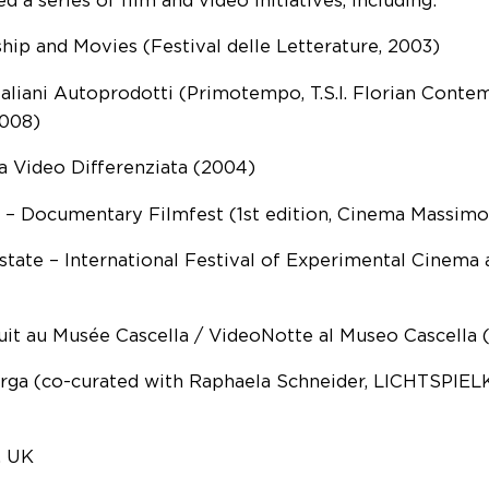
d a series of film and video initiatives, including:
hip and Movies (Festival delle Letterature, 2003)
taliani Autoprodotti (Primotempo, T.S.I. Florian Conte
008)
a Video Differenziata (2004)
– Documentary Filmfest (1st edition, Cinema Massimo
state – International Festival of Experimental Cinema
it au Musée Cascella / VideoNotte al Museo Cascella 
rga (co-curated with Raphaela Schneider, LICHTSPIEL
, UK