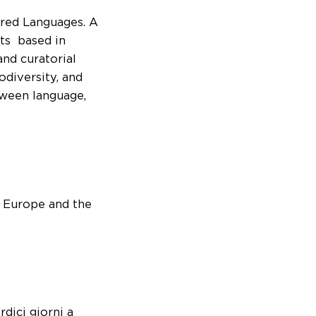
ered Languages. A
ts based in
and curatorial
odiversity, and
tween language,
m Europe and the
rdici giorni a