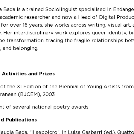
a Bada is a trained Sociolinguist specialised in Endang
academic researcher and now a Head of Digital Produc
or over 16 years, she works across writing, visual art, 
. Her interdisciplinary work explores queer identity, bi
pe transformation, tracing the fragile relationships be
, and belonging.
 Activities and Prizes
of the XI Edition of the Biennial of Young Artists fro
rranean (BJCEM), 2003
nt of several national poetry awards
d Publications
audia Bada, “Il sepolcro”, in Luisa Gasbarri (ed.), Quatto