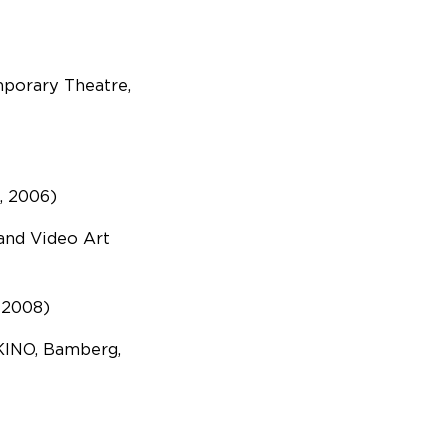
mporary Theatre,
, 2006)
 and Video Art
(2008)
KINO, Bamberg,