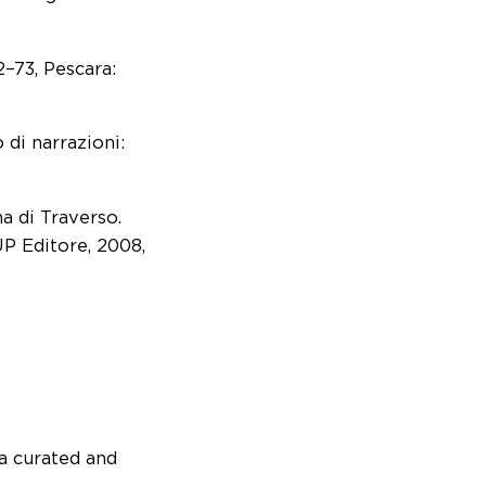
2–73, Pescara:
 di narrazioni:
a di Traverso.
P Editore, 2008,
a curated and