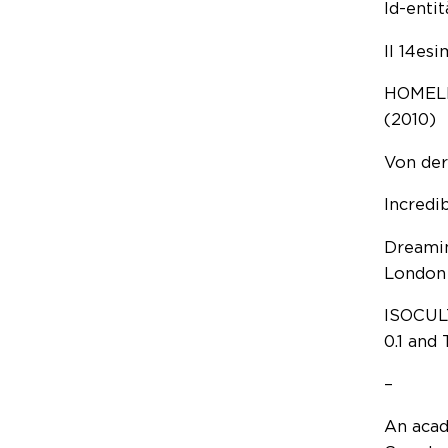
Id-entit
Il 14es
HOMELE
(2010)
Von der
Incredi
Dreamin
London
ISOCULT
0.1 and 
–
An acade