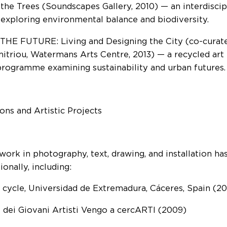
 the Trees (Soundscapes Gallery, 2010) — an interdisc
 exploring environmental balance and biodiversity.
HE FUTURE: Living and Designing the City (co-curated
itriou, Watermans Arts Centre, 2013) — a recycled art 
programme examining sustainability and urban futures.
ions and Artistic Projects
 work in photography, text, drawing, and installation h
ionally, including:
e cycle, Universidad de Extremadura, Cáceres, Spain (2
l dei Giovani Artisti Vengo a cercARTI (2009)