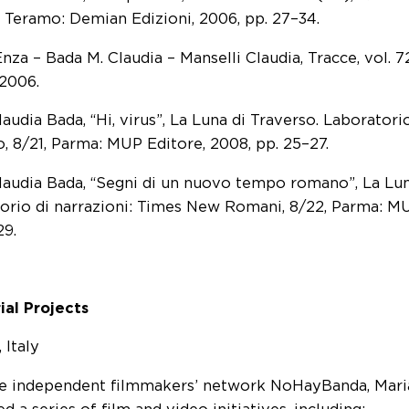
 Teramo: Demian Edizioni, 2006, pp. 27–34.
nza – Bada M. Claudia – Manselli Claudia, Tracce, vol. 7
 2006.
audia Bada, “Hi, virus”, La Luna di Traverso. Laboratorio
o, 8/21, Parma: MUP Editore, 2008, pp. 25–27.
laudia Bada, “Segni di un nuovo tempo romano”, La Lun
orio di narrazioni: Times New Romani, 8/22, Parma: MU
29.
ial Projects
 Italy
e independent filmmakers’ network NoHayBanda, Mari