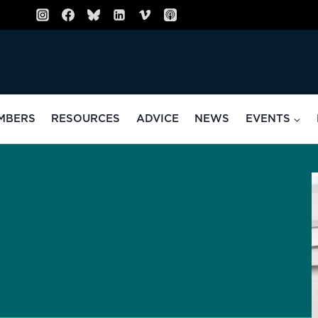
MBERS
RESOURCES
ADVICE
NEWS
EVENTS