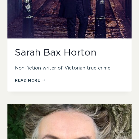
Sarah Bax Horton
Non-fiction writer of Victorian true crime
SARAH
READ MORE
BAX
HORTON