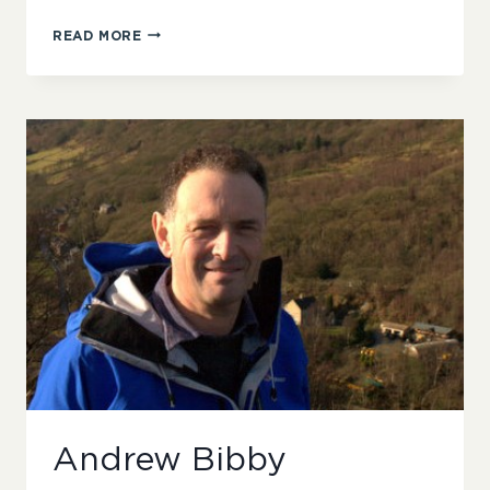
FENELLA
READ MORE
GENTLEMAN
Andrew Bibby