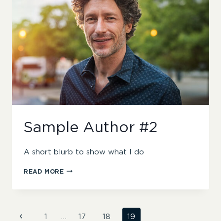
Sample Author #2
A short blurb to show what I do
SAMPLE
READ MORE
AUTHOR
#2
Page
Previous
1
…
17
18
19