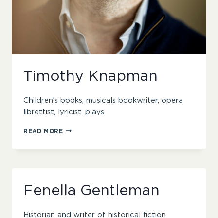
Timothy Knapman
Children’s books, musicals bookwriter, opera
librettist, lyricist, plays.
TIMOTHY
READ MORE
KNAPMAN
Fenella Gentleman
Historian and writer of historical fiction