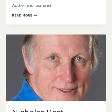
Author and journalist
ANDREW
READ MORE
BIBBY