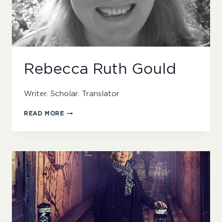
Rebecca Ruth Gould
Writer. Scholar. Translator
REBECCA
READ MORE
RUTH
GOULD