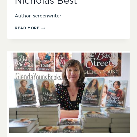
Nicholas Best
Author, screenwriter
NICHOLAS
READ MORE
BEST