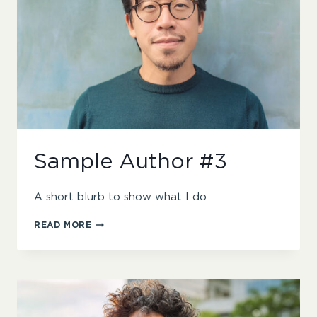
Sample Author #3
A short blurb to show what I do
SAMPLE
READ MORE
AUTHOR
#3