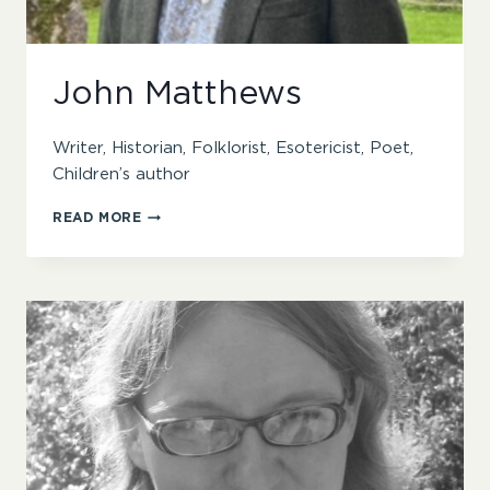
John Matthews
Writer, Historian, Folklorist, Esotericist, Poet,
Children’s author
JOHN
READ MORE
MATTHEWS