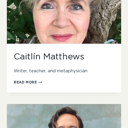
Caitlín Matthews
Writer, teacher, and metaphysician
CAITLÍN
READ MORE
MATTHEWS