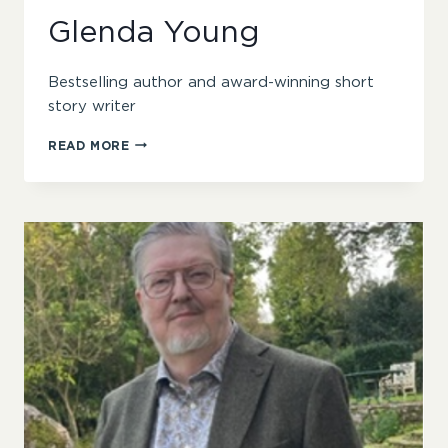
Glenda Young
Bestselling author and award-winning short
story writer
GLENDA
READ MORE
YOUNG