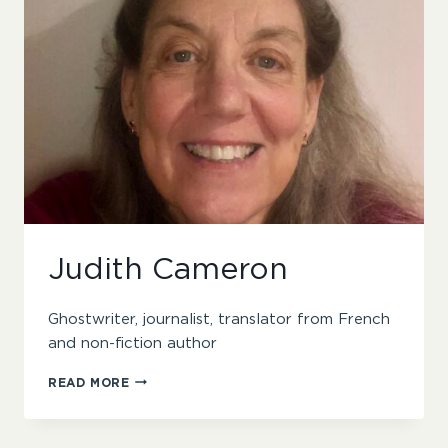
Judith Cameron
Ghostwriter, journalist, translator from French
and non-fiction author
JUDITH
READ MORE
CAMERON