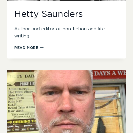
Hetty Saunders
Author and editor of non-fiction and life
writing
HETTY
READ MORE
SAUNDERS