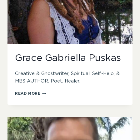
Grace Gabriella Puskas
Creative & Ghostwriter, Spiritual, Self-Help, &
MBS AUTHOR. Poet. Healer.
GRACE
READ MORE
GABRIELLA
PUSKAS