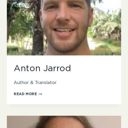
Anton Jarrod
Author & Translator
ANTON
READ MORE
JARROD