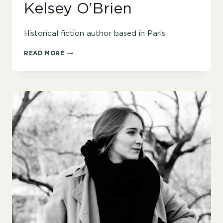
Kelsey O’Brien
Historical fiction author based in Paris
KELSEY
READ MORE
O’BRIEN