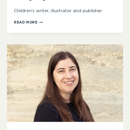
Children’s writer, illustrator and publisher
GARY
READ MORE
FYLES