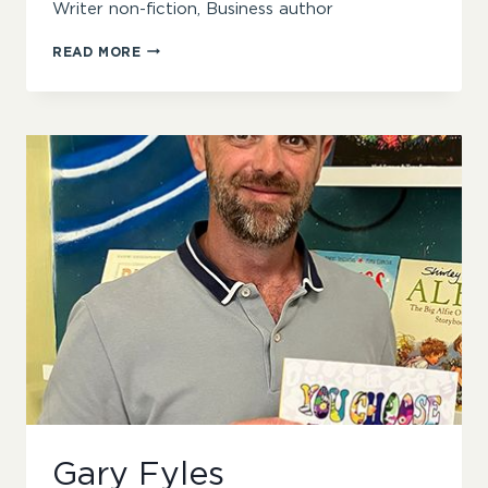
Writer non-fiction, Business author
PHILIPPA
READ MORE
ANDERSON
Gary Fyles