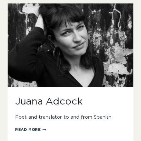
Juana Adcock
Poet and translator to and from Spanish
JUANA
READ MORE
ADCOCK