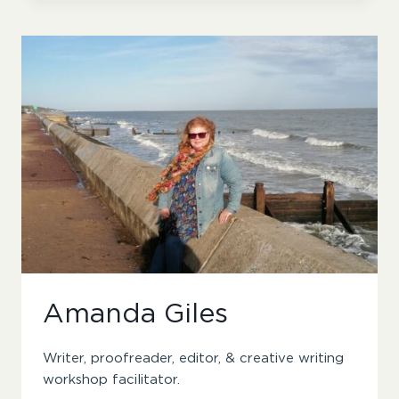
Amanda Giles
Writer, proofreader, editor, & creative writing
workshop facilitator.