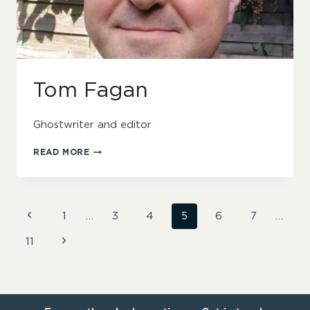
Tom Fagan
Ghostwriter and editor
TOM
READ MORE
FAGAN
Page
Previous
1
…
3
4
5
6
7
…
Page
Next
11
navigation
Page