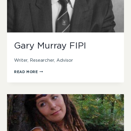
Gary Murray FIPI
Writer, Researcher, Advisor
GARY
READ MORE
MURRAY
FIPI