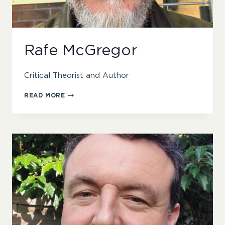
Rafe McGregor
Critical Theorist and Author
RAFE
READ MORE
MCGREGOR