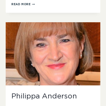
AMANDA
READ MORE
GILES
Philippa Anderson