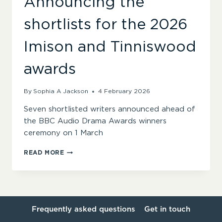
Announcing the
shortlists for the 2026
Imison and Tinniswood
awards
By
Sophia A Jackson
4 February 2026
Seven shortlisted writers announced ahead of
the BBC Audio Drama Awards winners
ceremony on 1 March
ANNOUNCING
READ MORE
THE
SHORTLISTS
FOR
THE
2026
IMISON
Frequently asked questions
Get in touch
AND