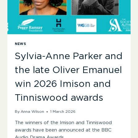
NEWS
Sylvia-Anne Parker and
the late Oliver Emanuel
win 2026 Imison and
Tinniswood awards
By
Anna Wilson
1 March 2026
The winners of the Imison and Tinniswood
awards have been announced at the BBC
Audio Drama Awards.