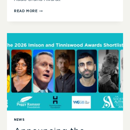
SYLVIA-
READ MORE
ANNE
PARKER
AND
THE
LATE
OLIVER
EMANUEL
WIN
2026
IMISON
AND
TINNISWOOD
AWARDS
NEWS