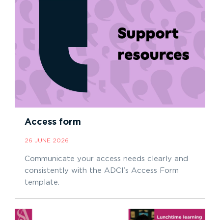
Access form
26 JUNE 2026
Communicate your access needs clearly and
consistently with the ADCI’s Access Form
template.