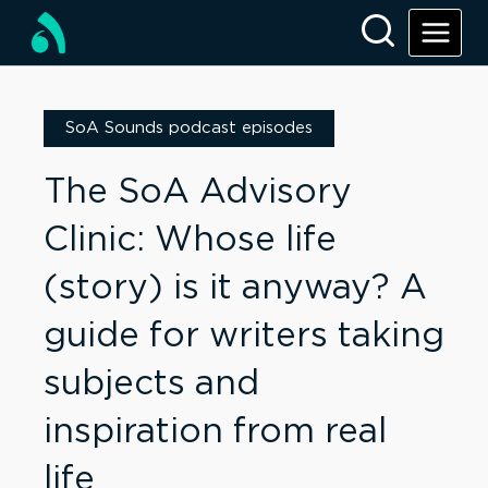
SoA Sounds podcast episodes
The SoA Advisory
Clinic: Whose life
(story) is it anyway? A
guide for writers taking
subjects and
inspiration from real
life