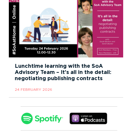
Lunchtime learning with the SoA
Advisory Team – It’s all in the detail:
negotiating publishing contracts
24 FEBRUARY 2026