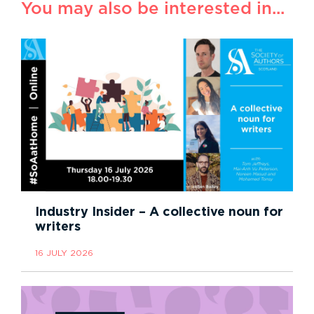
You may also be interested in...
Industry Insider – A collective noun for
writers
16 JULY 2026