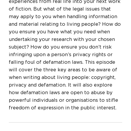
experiences from real life into your next work
of fiction. But what of the legal issues that
may apply to you when handling information
and material relating to living people? How do
you ensure you have what you need when
undertaking your research with your chosen
subject? How do you ensure you don’t risk
infringing upon a person’s privacy rights or
falling foul of defamation laws. This episode
will cover the three key areas to be aware of
when writing about living people: copyright,
privacy and defamation. It will also explore
how defamation laws are open to abuse by
powerful individuals or organisations to stifle
freedom of expression in the public interest.