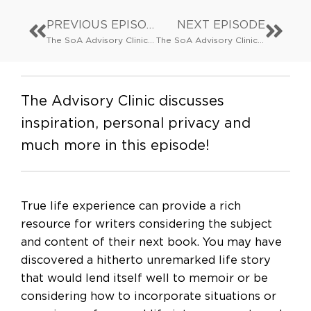
PREVIOUS EPISODE
NEXT EPISODE
The SoA Advisory Clinic: Advisory Clinic Theatre Special: Page to Stage (via Wilton’s Music Hall)
The SoA Advisory Clinic: The What, Why and How of Contracts: Publishing agreements and how to negotiate them
The Advisory Clinic discusses
inspiration, personal privacy and
much more in this episode!
True life experience can provide a rich
resource for writers considering the subject
and content of their next book. You may have
discovered a hitherto unremarked life story
that would lend itself well to memoir or be
considering how to incorporate situations or