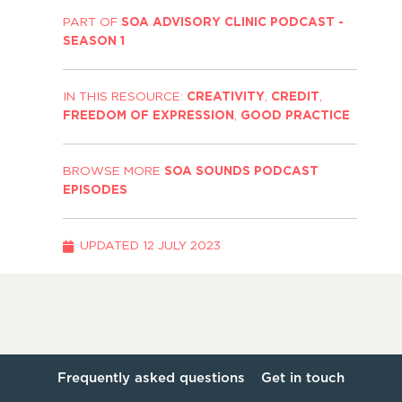
PART OF
SOA ADVISORY CLINIC PODCAST -
SEASON 1
IN THIS RESOURCE:
CREATIVITY
,
CREDIT
,
FREEDOM OF EXPRESSION
,
GOOD PRACTICE
BROWSE MORE
SOA SOUNDS PODCAST
EPISODES
UPDATED
12 JULY 2023
Frequently asked questions
Get in touch