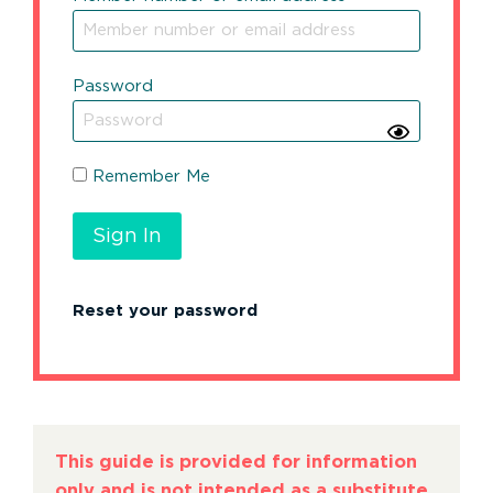
Password
Remember Me
Reset your password
This guide is provided for information
only and is not intended as a substitute