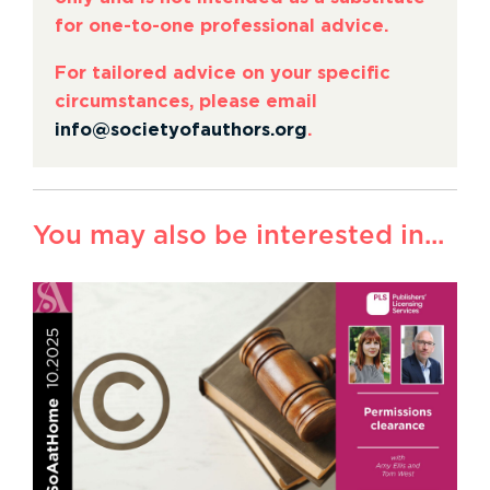
for one-to-one professional advice.
For tailored advice on your specific
circumstances, please email
info@societyofauthors.org
.
You may also be interested in...