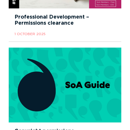
Professional Development –
Permissions clearance
1 OCTOBER 2025