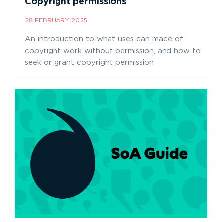
Copyright permissions
28 FEBRUARY 2025
An introduction to what uses can made of
copyright work without permission, and how to
seek or grant copyright permission