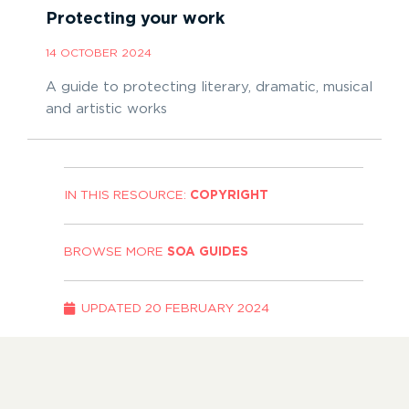
Protecting your work
14 OCTOBER 2024
A guide to protecting literary, dramatic, musical
and artistic works
IN THIS RESOURCE:
COPYRIGHT
BROWSE MORE
SOA GUIDES
UPDATED
20 FEBRUARY 2024