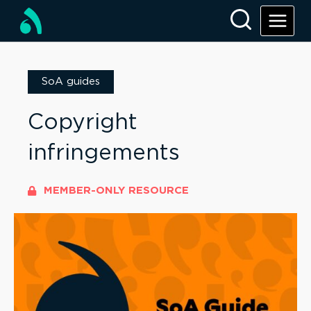
SoA guides
Copyright
infringements
MEMBER-ONLY RESOURCE