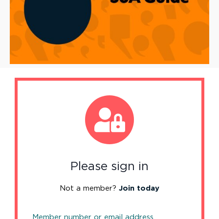
Please sign in
Not a member?
Join today
Member number or email address