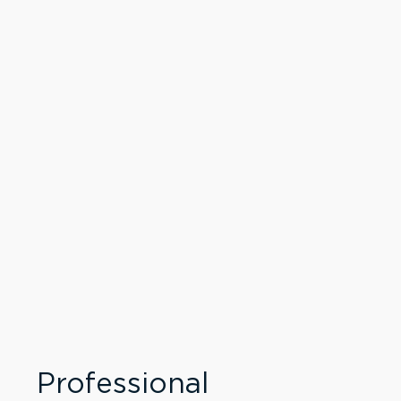
Professional