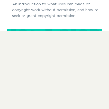
An introduction to what uses can made of
copyright work without permission, and how to
seek or grant copyright permission
Protecting your work
14 OCTOBER 2024