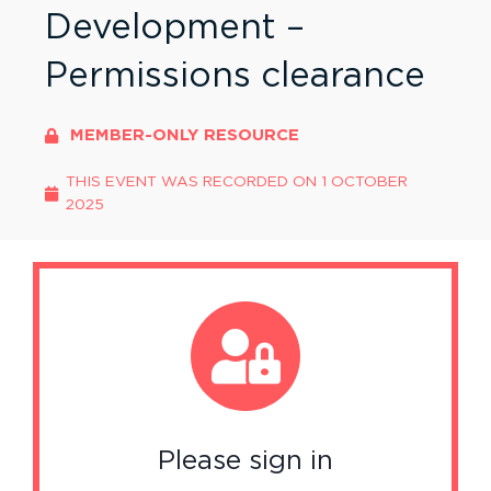
Development –
Permissions clearance
MEMBER-ONLY RESOURCE
THIS EVENT WAS RECORDED ON
1 OCTOBER
2025
Please sign in