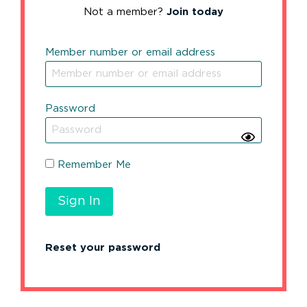
Not a member?
Join today
Member number or email address
Password
Remember Me
Reset your password