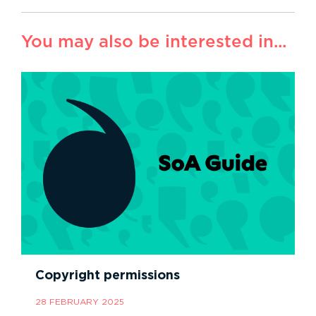
You may also be interested in...
Copyright permissions
28 FEBRUARY 2025