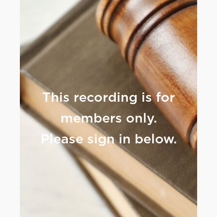
This recording is for
members only.
Please sign in below.