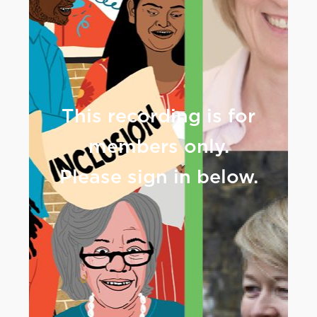
This recording is for
members only.
Please sign in below.