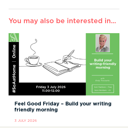
You may also be interested in...
Feel Good Friday – Build your writing
friendly morning
3 JULY 2026