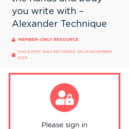
you write with –
Alexander Technique
MEMBER-ONLY RESOURCE
THIS EVENT WAS RECORDED ON
21 NOVEMBER
2025
Please sign in