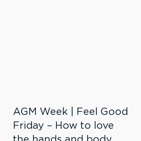
AGM Week | Feel Good
Friday – How to love
the hands and body