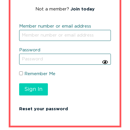
Not a member?
Join today
Member number or email address
Password
Remember Me
Reset your password