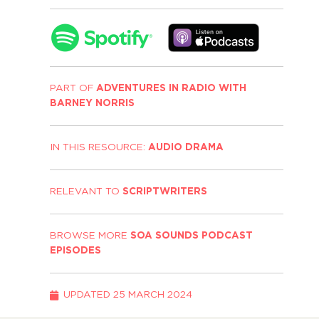
PART OF
ADVENTURES IN RADIO WITH
BARNEY NORRIS
IN THIS RESOURCE:
AUDIO DRAMA
RELEVANT TO
SCRIPTWRITERS
BROWSE MORE
SOA SOUNDS PODCAST
EPISODES
UPDATED
25 MARCH 2024