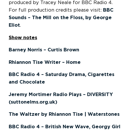
produced by Tracey Neale for BBC Radio 4.
For full production credits please visit:
BBC
Sounds – The Mill on the Floss, by George
Eliot
.
Show notes
Barney Norris – Curtis Brown
Rhiannon Tise Writer – Home
BBC Radio 4 – Saturday Drama, Cigarettes
and Chocolate
Jeremy Mortimer Radio Plays – DIVERSITY
(suttonelms.org.uk)
The Waltzer by Rhiannon Tise | Waterstones
BBC Radio 4 – British New Wave, Georgy Girl