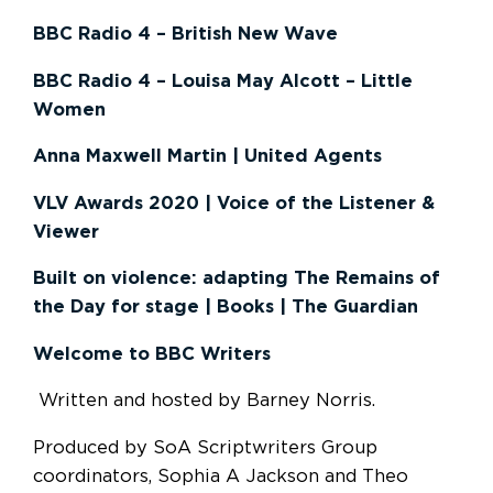
BBC Radio 4 – British New Wave
BBC Radio 4 – Louisa May Alcott – Little
Women
Anna Maxwell Martin | United Agents
VLV Awards 2020 | Voice of the Listener &
Viewer
Built on violence: adapting The Remains of
the Day for stage | Books | The Guardian
Welcome to BBC Writers
Written and hosted by Barney Norris.
Produced by SoA Scriptwriters Group
coordinators, Sophia A Jackson and Theo