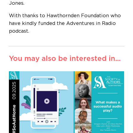
Jones.
With thanks to Hawthornden Foundation who
have kindly funded the Adventures in Radio
podcast.
You may also be interested in...