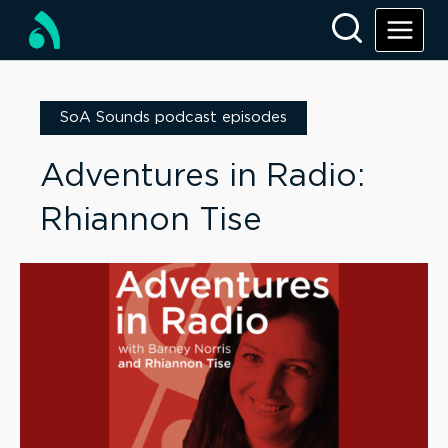
SoA Sounds podcast episodes
Adventures in Radio:
Rhiannon Tise