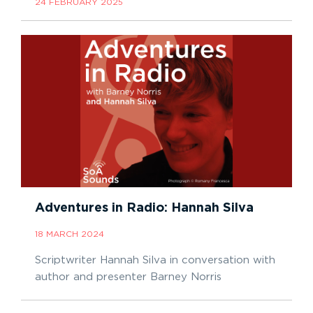
24 FEBRUARY 2025
Adventures in Radio: Hannah Silva
18 MARCH 2024
Scriptwriter Hannah Silva in conversation with
author and presenter Barney Norris