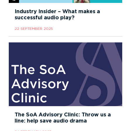
Industry Insider – What makes a
successful audio play?
22 SEPTEMBER 2025
The SoA Advisory Clinic: Throw us a
line: help save audio drama