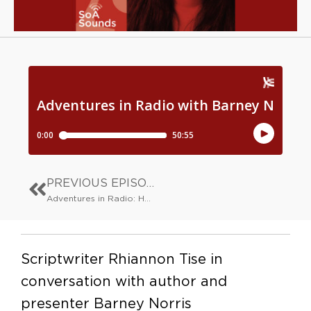
PREVIOUS EPISODE
Adventures in Radio: Hannah Silva
Scriptwriter Rhiannon Tise in
conversation with author and
presenter Barney Norris