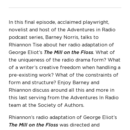
In this final episode, acclaimed playwright,
novelist and host of the Adventures in Radio
podcast series, Barney Norris, talks to
Rhiannon Tise about her radio adaptation of
George Eliot’s
The Mill on the Floss
. What of
the uniqueness of the radio drama form? What
of a writer’s creative freedom when handling a
pre-existing work? What of the constraints of
form and structure? Enjoy Barney and
Rhiannon discuss around all this and more in
this last serving from the Adventures In Radio
team at the Society of Authors.
Rhiannon’s radio adaptation of George Eliot’s
The Mill on the Floss
was directed and